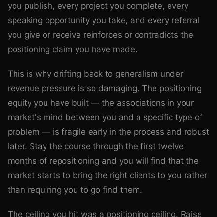
you publish, every project you complete, every
speaking opportunity you take, and every referral
you give or receive reinforces or contradicts the
positioning claim you have made.
This is why drifting back to generalism under
revenue pressure is so damaging. The positioning
equity you have built — the associations in your
market's mind between you and a specific type of
problem — is fragile early in the process and robust
later. Stay the course through the first twelve
months of repositioning and you will find that the
market starts to bring the right clients to you rather
than requiring you to go find them.
The ceiling you hit was a positioning ceiling. Raise