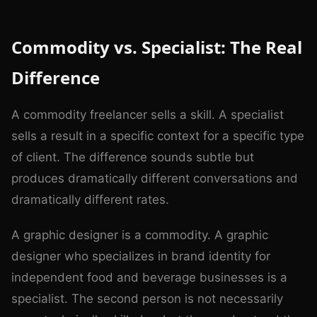
Commodity vs. Specialist: The Real
Difference
A commodity freelancer sells a skill. A specialist
sells a result in a specific context for a specific type
of client. The difference sounds subtle but
produces dramatically different conversations and
dramatically different rates.
A graphic designer is a commodity. A graphic
designer who specializes in brand identity for
independent food and beverage businesses is a
specialist. The second person is not necessarily