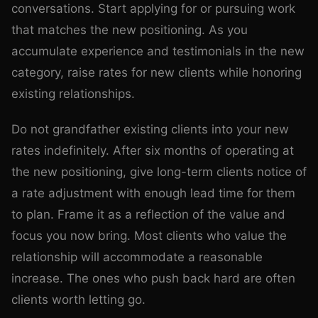
conversations. Start applying for or pursuing work
that matches the new positioning. As you
accumulate experience and testimonials in the new
category, raise rates for new clients while honoring
existing relationships.
Do not grandfather existing clients into your new
rates indefinitely. After six months of operating at
the new positioning, give long-term clients notice of
a rate adjustment with enough lead time for them
to plan. Frame it as a reflection of the value and
focus you now bring. Most clients who value the
relationship will accommodate a reasonable
increase. The ones who push back hard are often
clients worth letting go.