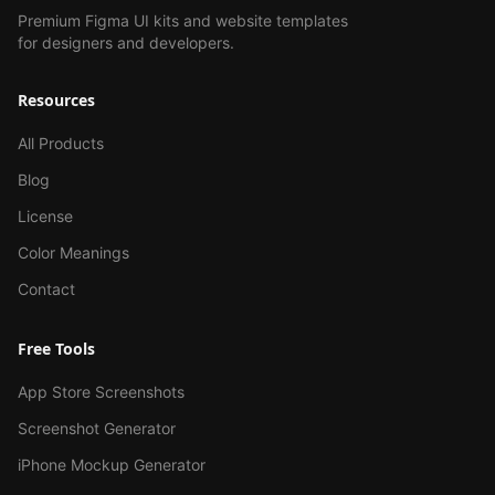
Premium Figma UI kits and website templates
for designers and developers.
Resources
All Products
Blog
License
Color Meanings
Contact
Free Tools
App Store Screenshots
Screenshot Generator
iPhone Mockup Generator