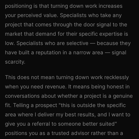
positioning is that turning down work increases
your perceived value. Specialists who take any
project that comes through the door signal to the
market that demand for their specific expertise is
low. Specialists who are selective — because they
have built a reputation in a narrow area — signal
scarcity.
This does not mean turning down work recklessly
when you need revenue. It means being honest in
conversations about whether a project is a genuine
fit. Telling a prospect "this is outside the specific
area where I deliver my best results, and I want to
give you a referral to someone better suited"
positions you as a trusted advisor rather than a