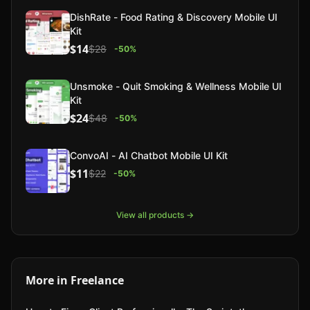
DishRate - Food Rating & Discovery Mobile UI
Kit
$14
$28
-
50
%
Unsmoke - Quit Smoking & Wellness Mobile UI
Kit
$24
$48
-
50
%
ConvoAI - AI Chatbot Mobile UI Kit
$11
$22
-
50
%
View all products →
More in
Freelance