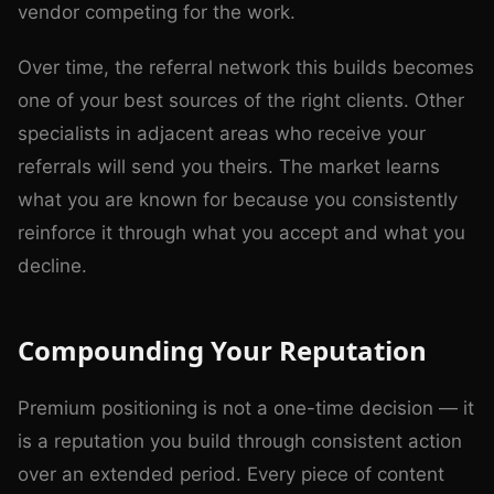
vendor competing for the work.
Over time, the referral network this builds becomes
one of your best sources of the right clients. Other
specialists in adjacent areas who receive your
referrals will send you theirs. The market learns
what you are known for because you consistently
reinforce it through what you accept and what you
decline.
Compounding Your Reputation
Premium positioning is not a one-time decision — it
is a reputation you build through consistent action
over an extended period. Every piece of content