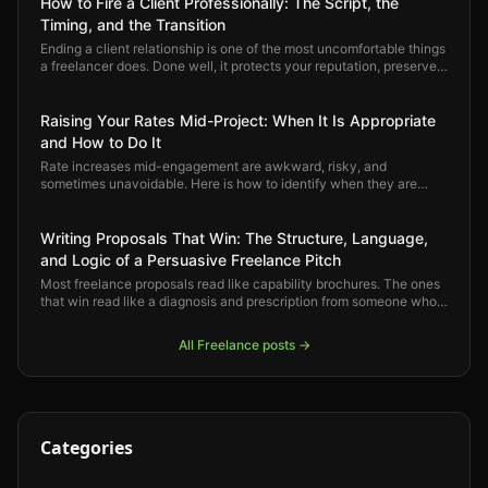
How to Fire a Client Professionally: The Script, the
Timing, and the Transition
Ending a client relationship is one of the most uncomfortable things
a freelancer does. Done well, it protects your reputation, preserves
the relationship, and opens space for better work. Here is how to
do it right.
Raising Your Rates Mid-Project: When It Is Appropriate
and How to Do It
Rate increases mid-engagement are awkward, risky, and
sometimes unavoidable. Here is how to identify when they are
justified, how to have the conversation professionally, and how to
protect the client relationship through the process.
Writing Proposals That Win: The Structure, Language,
and Logic of a Persuasive Freelance Pitch
Most freelance proposals read like capability brochures. The ones
that win read like a diagnosis and prescription from someone who
already understands the problem. Here is how to write proposals
that convert.
All
Freelance
posts →
Categories