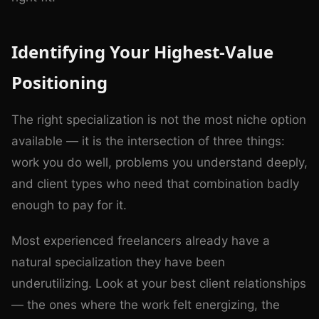
Identifying Your Highest-Value
Positioning
The right specialization is not the most niche option
available — it is the intersection of three things:
work you do well, problems you understand deeply,
and client types who need that combination badly
enough to pay for it.
Most experienced freelancers already have a
natural specialization they have been
underutilizing. Look at your best client relationships
— the ones where the work felt energizing, the