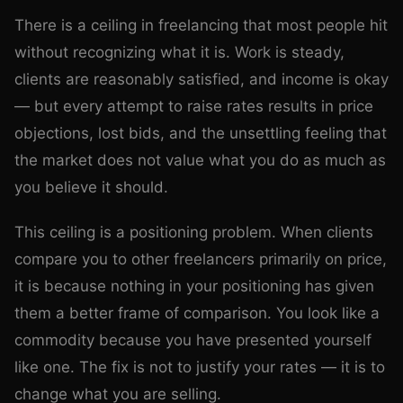
There is a ceiling in freelancing that most people hit
without recognizing what it is. Work is steady,
clients are reasonably satisfied, and income is okay
— but every attempt to raise rates results in price
objections, lost bids, and the unsettling feeling that
the market does not value what you do as much as
you believe it should.
This ceiling is a positioning problem. When clients
compare you to other freelancers primarily on price,
it is because nothing in your positioning has given
them a better frame of comparison. You look like a
commodity because you have presented yourself
like one. The fix is not to justify your rates — it is to
change what you are selling.