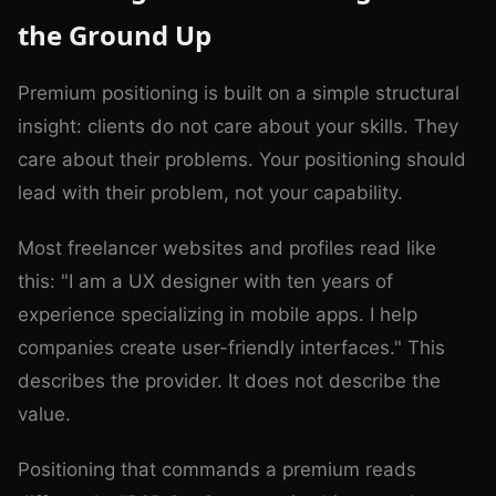
the Ground Up
Premium positioning is built on a simple structural
insight: clients do not care about your skills. They
care about their problems. Your positioning should
lead with their problem, not your capability.
Most freelancer websites and profiles read like
this: "I am a UX designer with ten years of
experience specializing in mobile apps. I help
companies create user-friendly interfaces." This
describes the provider. It does not describe the
value.
Positioning that commands a premium reads