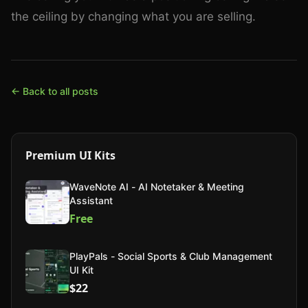
the ceiling by changing what you are selling.
← Back to all posts
Premium UI Kits
WaveNote AI - AI Notetaker & Meeting
Assistant
Free
PlayPals - Social Sports & Club Management
UI Kit
$22