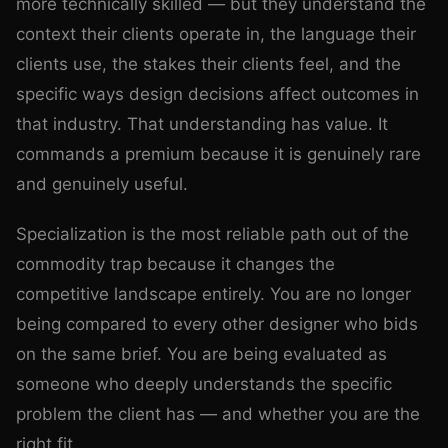
more technically skilled — but they understand the
context their clients operate in, the language their
clients use, the stakes their clients feel, and the
specific ways design decisions affect outcomes in
that industry. That understanding has value. It
commands a premium because it is genuinely rare
and genuinely useful.
Specialization is the most reliable path out of the
commodity trap because it changes the
competitive landscape entirely. You are no longer
being compared to every other designer who bids
on the same brief. You are being evaluated as
someone who deeply understands the specific
problem the client has — and whether you are the
right fit.