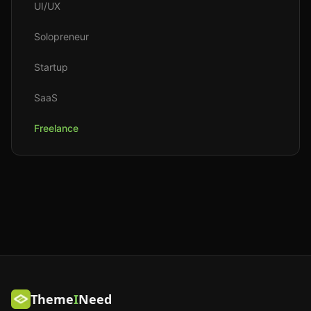
UI/UX
Solopreneur
Startup
SaaS
Freelance
Theme
I
Need