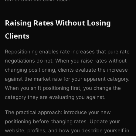
Raising Rates Without Losing
Clients
Repositioning enables rate increases that pure rate
negotiations do not. When you raise rates without
changing positioning, clients evaluate the increase
against the market rate for your apparent category.
When you shift positioning first, you change the
category they are evaluating you against.
The practical approach: introduce your new
positioning before changing rates. Update your
website, profiles, and how you describe yourself in