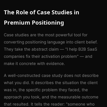
The Role of Case Studies in
Premium Positioning
Case studies are the most powerful tool for
converting positioning language into client belief.
They take the abstract claim — "I help B2B SaaS
companies fix their activation problem" — and
make it concrete with evidence.
A well-constructed case study does not describe
what you did. It describes the situation the client
was in, the specific problem they faced, the
approach you took, and the measurable outcome
that resulted. It tells the reader: "someone who