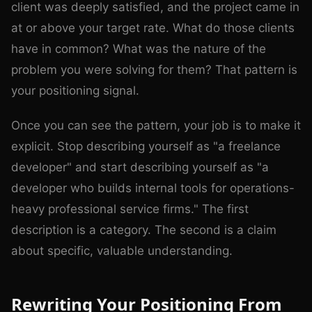
client was deeply satisfied, and the project came in
at or above your target rate. What do those clients
have in common? What was the nature of the
problem you were solving for them? That pattern is
your positioning signal.
Once you can see the pattern, your job is to make it
explicit. Stop describing yourself as "a freelance
developer" and start describing yourself as "a
developer who builds internal tools for operations-
heavy professional service firms." The first
description is a category. The second is a claim
about specific, valuable understanding.
Rewriting Your Positioning From