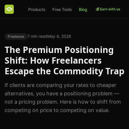
Products
Free Tools
Blog
💰 Earn with us
7 min read
May 4, 2026
Freelance
The Premium Positioning
Shift: How Freelancers
Escape the Commodity Trap
If clients are comparing your rates to cheaper
alternatives, you have a positioning problem —
not a pricing problem. Here is how to shift from
competing on price to competing on value.
Photo by
AI25.Studio Studio
on
Pexels