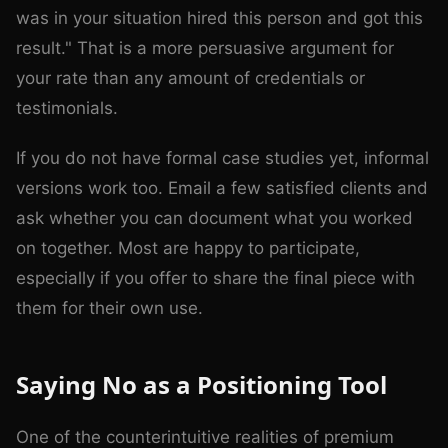
was in your situation hired this person and got this
result." That is a more persuasive argument for
your rate than any amount of credentials or
testimonials.
If you do not have formal case studies yet, informal
versions work too. Email a few satisfied clients and
ask whether you can document what you worked
on together. Most are happy to participate,
especially if you offer to share the final piece with
them for their own use.
Saying No as a Positioning Tool
One of the counterintuitive realities of premium