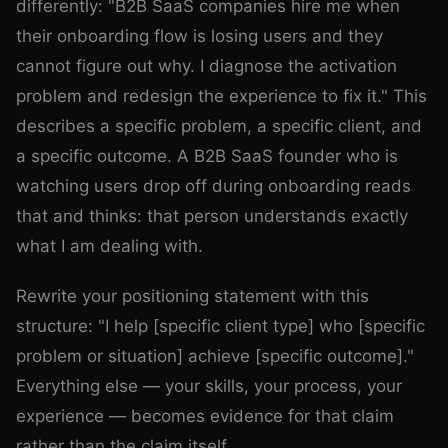
differently: "B2B SaaS companies hire me when
their onboarding flow is losing users and they
cannot figure out why. I diagnose the activation
problem and redesign the experience to fix it." This
describes a specific problem, a specific client, and
a specific outcome. A B2B SaaS founder who is
watching users drop off during onboarding reads
that and thinks: that person understands exactly
what I am dealing with.
Rewrite your positioning statement with this
structure: "I help [specific client type] who [specific
problem or situation] achieve [specific outcome]."
Everything else — your skills, your process, your
experience — becomes evidence for that claim
rather than the claim itself.