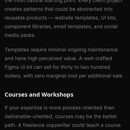
the most natural starting point. Every client project
creates patterns that could be abstracted into
reusable products — website templates, UI kits,
component libraries, email templates, and social
media packs.
Templates require minimal ongoing maintenance
and have high perceived value. A well-crafted
Figma UI kit can sell for thirty to two hundred
dollars, with zero marginal cost per additional sale.
Courses and Workshops
If your expertise is more process-oriented than
deliverable-oriented, courses may be the better
path. A freelance copywriter could teach a course