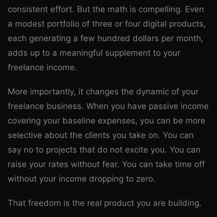
consistent effort. But the math is compelling. Even
a modest portfolio of three or four digital products,
each generating a few hundred dollars per month,
adds up to a meaningful supplement to your
freelance income.
More importantly, it changes the dynamic of your
freelance business. When you have passive income
covering your baseline expenses, you can be more
selective about the clients you take on. You can
say no to projects that do not excite you. You can
raise your rates without fear. You can take time off
without your income dropping to zero.
That freedom is the real product you are building.