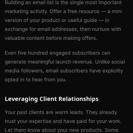
Building an email list is the single most important
marketing activity. Offer a free resource — a mini
version of your product or useful guide — in
exchange for email addresses, then nurture with
valuable content before making offers.
Even five hundred engaged subscribers can
generate meaningful launch revenue. Unlike social
media followers, email subscribers have explicitly
opted in to hear from you.
Leveraging Client Relationships
Your past clients are warm leads. They already
trust your expertise and have paid for your work.
Let them know about your new products. Some