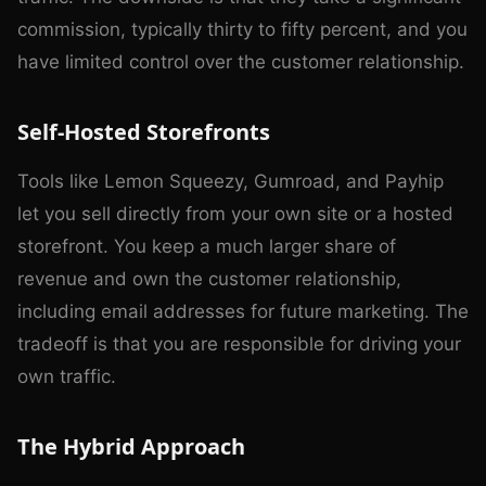
commission, typically thirty to fifty percent, and you
have limited control over the customer relationship.
Self-Hosted Storefronts
Tools like Lemon Squeezy, Gumroad, and Payhip
let you sell directly from your own site or a hosted
storefront. You keep a much larger share of
revenue and own the customer relationship,
including email addresses for future marketing. The
tradeoff is that you are responsible for driving your
own traffic.
The Hybrid Approach