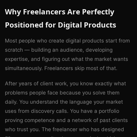
Why Freelancers Are Perfectly
Positioned for Digital Products
Most people who create digital products start from
scratch — building an audience, developing
expertise, and figuring out what the market wants
simultaneously. Freelancers skip most of that.
After years of client work, you know exactly what
problems people face because you solve them
daily. You understand the language your market
uses from discovery calls. You have a portfolio
proving competence and a network of past clients
who trust you. The freelancer who has designed