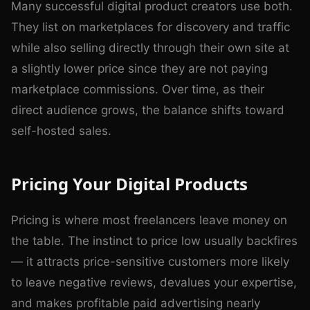
Many successful digital product creators use both.
They list on marketplaces for discovery and traffic
while also selling directly through their own site at
a slightly lower price since they are not paying
marketplace commissions. Over time, as their
direct audience grows, the balance shifts toward
self-hosted sales.
Pricing Your Digital Products
Pricing is where most freelancers leave money on
the table. The instinct to price low usually backfires
— it attracts price-sensitive customers more likely
to leave negative reviews, devalues your expertise,
and makes profitable paid advertising nearly