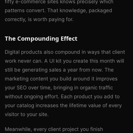
fifty e-commerce sites knows precisely which
patterns convert. That knowledge, packaged
correctly, is worth paying for.
The Compounding Effect
Digital products also compound in ways that client
work never can. A UI kit you create this month will
still be generating sales a year from now. The
marketing content you build around it improves
your SEO over time, bringing in organic traffic
without ongoing effort. Each product you add to
your catalog increases the lifetime value of every
visitor to your site.
Meanwhile, every client project you finish