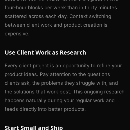
four-hour blocks per week than in thirty minutes
scattered across each day. Context switching
between client work and product creation is
expensive.
Use Client Work as Research
Every client project is an opportunity to refine your
product ideas. Pay attention to the questions
clients ask, the problems they struggle with, and
the solutions that work best. This ongoing research
happens naturally during your regular work and
feeds directly into better products.
Start Small and Ship