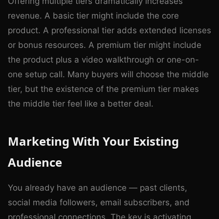
Offering multiple tiers dramatically increases
revenue. A basic tier might include the core
product. A professional tier adds extended licenses
or bonus resources. A premium tier might include
the product plus a video walkthrough or one-on-
one setup call. Many buyers will choose the middle
tier, but the existence of the premium tier makes
the middle tier feel like a better deal.
Marketing With Your Existing
Audience
You already have an audience — past clients,
social media followers, email subscribers, and
professional connections. The key is activating