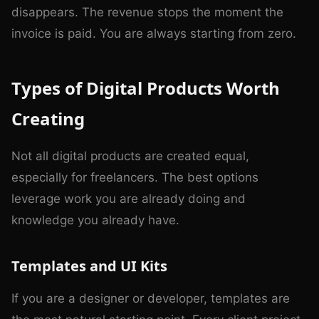
disappears. The revenue stops the moment the
invoice is paid. You are always starting from zero.
Types of Digital Products Worth
Creating
Not all digital products are created equal,
especially for freelancers. The best options
leverage work you are already doing and
knowledge you already have.
Templates and UI Kits
If you are a designer or developer, templates are