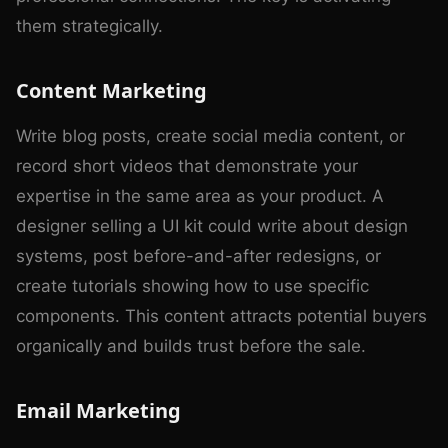
them strategically.
Content Marketing
Write blog posts, create social media content, or
record short videos that demonstrate your
expertise in the same area as your product. A
designer selling a UI kit could write about design
systems, post before-and-after redesigns, or
create tutorials showing how to use specific
components. This content attracts potential buyers
organically and builds trust before the sale.
Email Marketing