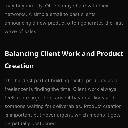
may buy directly. Others may share with their
networks. A simple email to past clients
announcing a new product often generates the first
wave of sales.
Balancing Client Work and Product
Creation
The hardest part of building digital products as a
freelancer is finding the time. Client work always
feels more urgent because it has deadlines and
someone waiting for deliverables. Product creation
is important but never urgent, which means it gets
perpetually postponed.