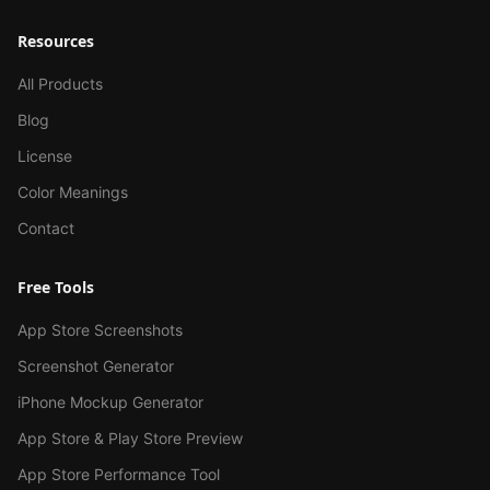
Resources
All Products
Blog
License
Color Meanings
Contact
Free Tools
App Store Screenshots
Screenshot Generator
iPhone Mockup Generator
App Store & Play Store Preview
App Store Performance Tool