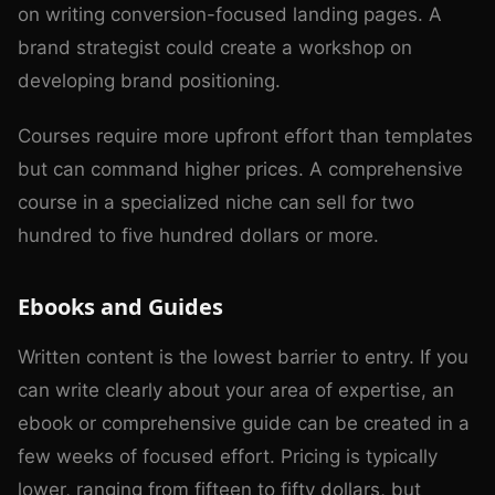
on writing conversion-focused landing pages. A
brand strategist could create a workshop on
developing brand positioning.
Courses require more upfront effort than templates
but can command higher prices. A comprehensive
course in a specialized niche can sell for two
hundred to five hundred dollars or more.
Ebooks and Guides
Written content is the lowest barrier to entry. If you
can write clearly about your area of expertise, an
ebook or comprehensive guide can be created in a
few weeks of focused effort. Pricing is typically
lower, ranging from fifteen to fifty dollars, but