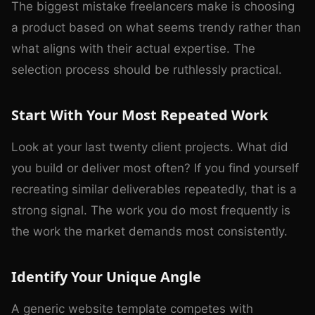
The biggest mistake freelancers make is choosing
a product based on what seems trendy rather than
what aligns with their actual expertise. The
selection process should be ruthlessly practical.
Start With Your Most Repeated Work
Look at your last twenty client projects. What did
you build or deliver most often? If you find yourself
recreating similar deliverables repeatedly, that is a
strong signal. The work you do most frequently is
the work the market demands most consistently.
Identify Your Unique Angle
A generic website template competes with