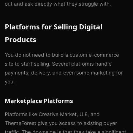
out and ask directly what they struggle with.
Platforms for Selling Digital
Products
You do not need to build a custom e-commerce
site to start selling. Several platforms handle
payments, delivery, and even some marketing for
you.
Marketplace Platforms
Platforms like Creative Market, UI8, and
ThemeForest give you access to existing buyer
traffic. The downside is that they take a significant