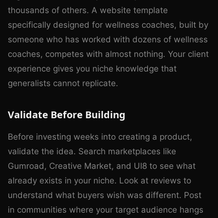
thousands of others. A website template
specifically designed for wellness coaches, built by
someone who has worked with dozens of wellness
coaches, competes with almost nothing. Your client
experience gives you niche knowledge that
generalists cannot replicate.
Validate Before Building
Before investing weeks into creating a product,
validate the idea. Search marketplaces like
Gumroad, Creative Market, and UI8 to see what
already exists in your niche. Look at reviews to
understand what buyers wish was different. Post
in communities where your target audience hangs