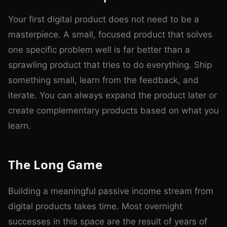
Your first digital product does not need to be a
masterpiece. A small, focused product that solves
one specific problem well is far better than a
sprawling product that tries to do everything. Ship
something small, learn from the feedback, and
iterate. You can always expand the product later or
create complementary products based on what you
learn.
The Long Game
Building a meaningful passive income stream from
digital products takes time. Most overnight
successes in this space are the result of years of