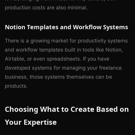
production costs are also minimal.
Notion Templates and Workflow Systems
There is a growing market for productivity systems
and workflow templates built in tools like Notion,
Airtable, or even spreadsheets. If you have
developed systems for managing your freelance
business, those systems themselves can be
products.
Choosing What to Create Based on
Your Expertise