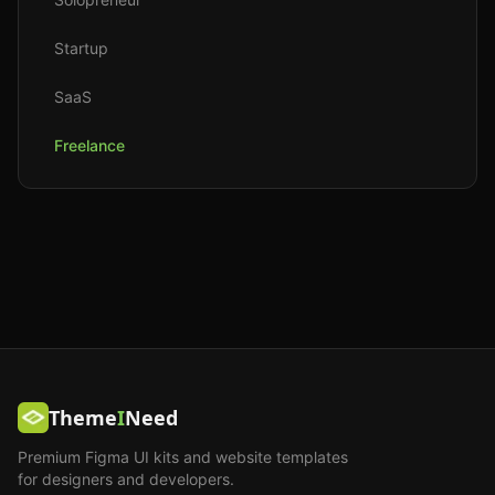
Startup
SaaS
Freelance
Theme
I
Need
Premium Figma UI kits and website templates
for designers and developers.