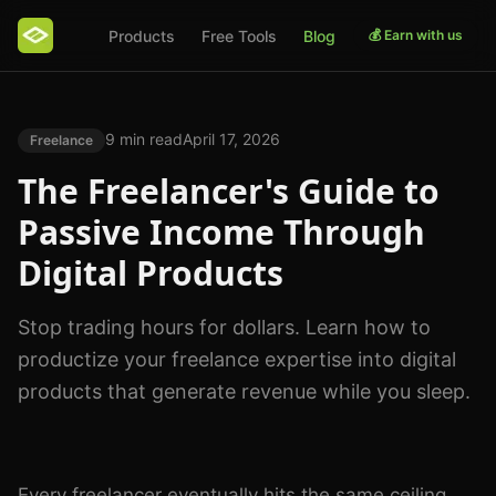
Products
Free Tools
Blog
💰 Earn with us
9 min read
April 17, 2026
Freelance
The Freelancer's Guide to
Passive Income Through
Digital Products
Stop trading hours for dollars. Learn how to
productize your freelance expertise into digital
products that generate revenue while you sleep.
Photo by
Ono Kosuki
on
Pexels
Every freelancer eventually hits the same ceiling.