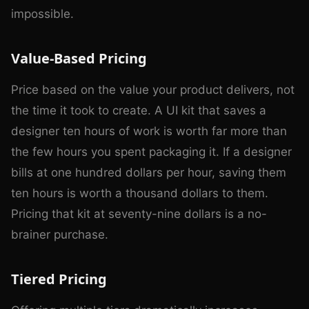
impossible.
Value-Based Pricing
Price based on the value your product delivers, not
the time it took to create. A UI kit that saves a
designer ten hours of work is worth far more than
the few hours you spent packaging it. If a designer
bills at one hundred dollars per hour, saving them
ten hours is worth a thousand dollars to them.
Pricing that kit at seventy-nine dollars is a no-
brainer purchase.
Tiered Pricing