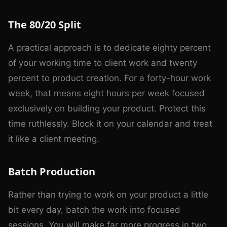
The 80/20 Split
A practical approach is to dedicate eighty percent
of your working time to client work and twenty
percent to product creation. For a forty-hour work
week, that means eight hours per week focused
exclusively on building your product. Protect this
time ruthlessly. Block it on your calendar and treat
it like a client meeting.
Batch Production
Rather than trying to work on your product a little
bit every day, batch the work into focused
sessions. You will make far more progress in two