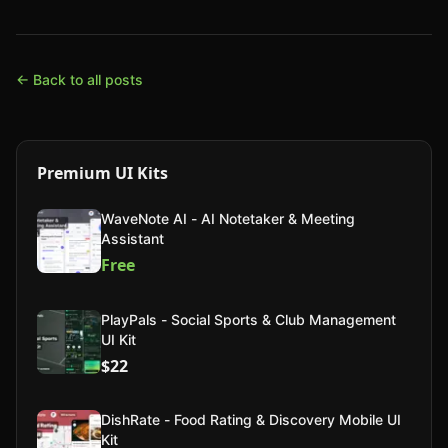
← Back to all posts
Premium UI Kits
WaveNote AI - AI Notetaker & Meeting
Assistant
Free
PlayPals - Social Sports & Club Management
UI Kit
$22
DishRate - Food Rating & Discovery Mobile UI
Kit