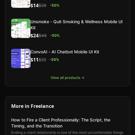
$14
$28
-
50
%
Unsmoke - Quit Smoking & Wellness Mobile UI
Kit
$24
$48
-
50
%
ConvoAI - AI Chatbot Mobile UI Kit
$11
$22
-
50
%
View all products →
More in
Freelance
How to Fire a Client Professionally: The Script, the
Timing, and the Transition
Ending a client relationship is one of the most uncomfortable things