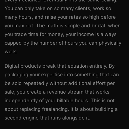
You can only take on so many clients, work so
many hours, and raise your rates so high before
you max out. The math is simple and brutal: when
you trade time for money, your income is always
capped by the number of hours you can physically
work.
Digital products break that equation entirely. By
packaging your expertise into something that can
be sold repeatedly without additional effort per
sale, you create a revenue stream that works
independently of your billable hours. This is not
about replacing freelancing. It is about building a
second engine that runs alongside it.