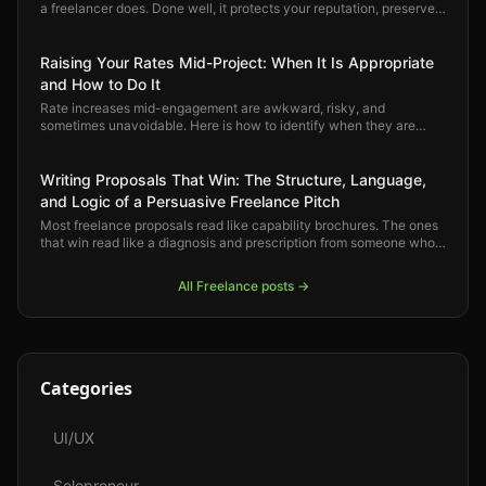
a freelancer does. Done well, it protects your reputation, preserves
the relationship, and opens space for better work. Here is how to
do it right.
Raising Your Rates Mid-Project: When It Is Appropriate
and How to Do It
Rate increases mid-engagement are awkward, risky, and
sometimes unavoidable. Here is how to identify when they are
justified, how to have the conversation professionally, and how to
protect the client relationship through the process.
Writing Proposals That Win: The Structure, Language,
and Logic of a Persuasive Freelance Pitch
Most freelance proposals read like capability brochures. The ones
that win read like a diagnosis and prescription from someone who
already understands the problem. Here is how to write proposals
that convert.
All
Freelance
posts →
Categories
UI/UX
Solopreneur