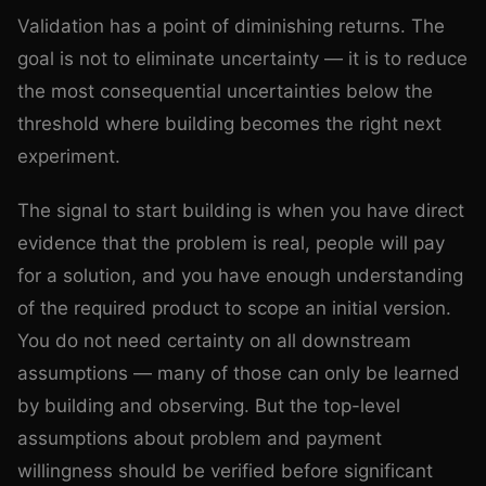
Validation has a point of diminishing returns. The
goal is not to eliminate uncertainty — it is to reduce
the most consequential uncertainties below the
threshold where building becomes the right next
experiment.
The signal to start building is when you have direct
evidence that the problem is real, people will pay
for a solution, and you have enough understanding
of the required product to scope an initial version.
You do not need certainty on all downstream
assumptions — many of those can only be learned
by building and observing. But the top-level
assumptions about problem and payment
willingness should be verified before significant