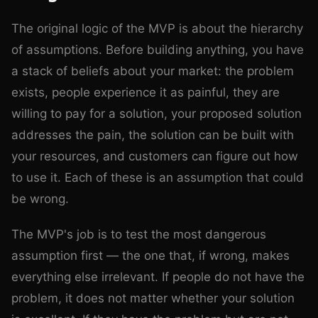
The original logic of the MVP is about the hierarchy
of assumptions. Before building anything, you have
a stack of beliefs about your market: the problem
exists, people experience it as painful, they are
willing to pay for a solution, your proposed solution
addresses the pain, the solution can be built with
your resources, and customers can figure out how
to use it. Each of these is an assumption that could
be wrong.
The MVP's job is to test the most dangerous
assumption first — the one that, if wrong, makes
everything else irrelevant. If people do not have the
problem, it does not matter whether your solution