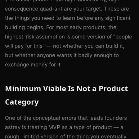
consequence quadrant are your target. These are
the things you need to learn before any significant
building begins. For most early products, the
highest-risk assumption is some version of "people
will pay for this" — not whether you can build it,
but whether anyone wants it badly enough to
exchange money for it.
Minimum Viable Is Not a Product
Category
One of the conceptual errors that leads founders
astray is treating MVP as a type of product — a
rough, limited version of the thing you eventually