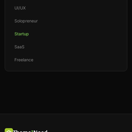
UI/UX
Solopreneur
Startup
SaaS
Freelance