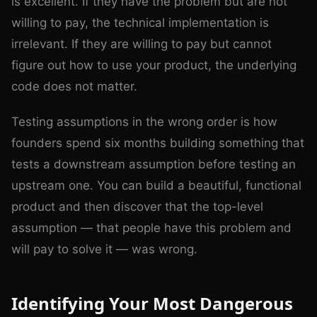
is excellent. If they have the problem but are not
willing to pay, the technical implementation is
irrelevant. If they are willing to pay but cannot
figure out how to use your product, the underlying
code does not matter.
Testing assumptions in the wrong order is how
founders spend six months building something that
tests a downstream assumption before testing an
upstream one. You can build a beautiful, functional
product and then discover that the top-level
assumption — that people have this problem and
will pay to solve it — was wrong.
Identifying Your Most Dangerous