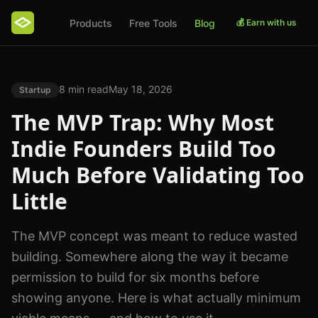
Products
Free Tools
Blog
💰 Earn with us
8 min read
May 18, 2026
Startup
The MVP Trap: Why Most
Indie Founders Build Too
Much Before Validating Too
Little
The MVP concept was meant to reduce wasted
building. Somewhere along the way it became
permission to build for six months before
showing anyone. Here is what actually minimum