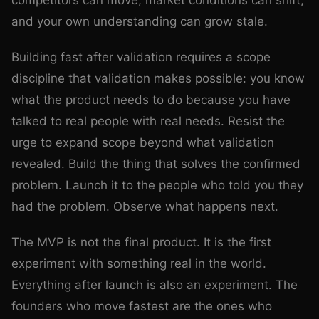
competitors can move, market conditions can shift,
and your own understanding can grow stale.
Building fast after validation requires a scope
discipline that validation makes possible: you know
what the product needs to do because you have
talked to real people with real needs. Resist the
urge to expand scope beyond what validation
revealed. Build the thing that solves the confirmed
problem. Launch it to the people who told you they
had the problem. Observe what happens next.
The MVP is not the final product. It is the first
experiment with something real in the world.
Everything after launch is also an experiment. The
founders who move fastest are the ones who