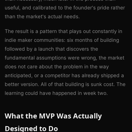
useful, and calibrated to the founder's pride rather
than the market's actual needs.
The result is a pattern that plays out constantly in
indie maker communities: six months of building
followed by a launch that discovers the
fundamental assumptions were wrong, the market
does not care about the problem in the way
anticipated, or a competitor has already shipped a
better version. All of that building is sunk cost. The
learning could have happened in week two.
What the MVP Was Actually
Designed to Do