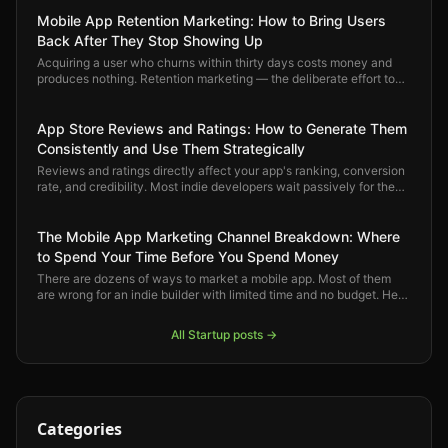
Mobile App Retention Marketing: How to Bring Users
Back After They Stop Showing Up
Acquiring a user who churns within thirty days costs money and
produces nothing. Retention marketing — the deliberate effort to
keep users engaged and bring back the ones who drift — is where
mobile app growth actually compounds.
App Store Reviews and Ratings: How to Generate Them
Consistently and Use Them Strategically
Reviews and ratings directly affect your app's ranking, conversion
rate, and credibility. Most indie developers wait passively for them
to arrive. Here is how to generate them deliberately and use them
strategically.
The Mobile App Marketing Channel Breakdown: Where
to Spend Your Time Before You Spend Money
There are dozens of ways to market a mobile app. Most of them
are wrong for an indie builder with limited time and no budget. Here
is a clear-eyed ranking of which channels actually move the
needle — and in what order.
All
Startup
posts →
Categories