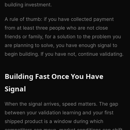
building investment.
A rule of thumb: if you have collected payment
from at least three people who are not close
friends or family, for a solution to the problem you
are planning to solve, you have enough signal to
begin building. If you have not, continue validating.
Building Fast Once You Have
Signal
When the signal arrives, speed matters. The gap
between your validation learning and your first
shipped product is a window during which