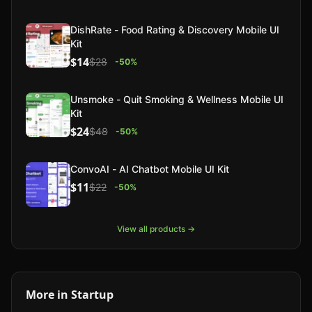
DishRate - Food Rating & Discovery Mobile UI
Kit
$14
$28
-
50
%
Unsmoke - Quit Smoking & Wellness Mobile UI
Kit
$24
$48
-
50
%
ConvoAI - AI Chatbot Mobile UI Kit
$11
$22
-
50
%
View all products →
More in
Startup