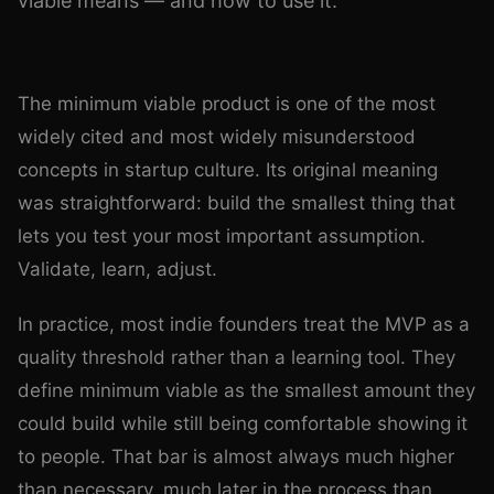
viable means — and how to use it.
Photo by
Yan Krukau
on
Pexels
The minimum viable product is one of the most
widely cited and most widely misunderstood
concepts in startup culture. Its original meaning
was straightforward: build the smallest thing that
lets you test your most important assumption.
Validate, learn, adjust.
In practice, most indie founders treat the MVP as a
quality threshold rather than a learning tool. They
define minimum viable as the smallest amount they
could build while still being comfortable showing it
to people. That bar is almost always much higher
than necessary, much later in the process than