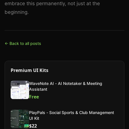
embrace this permanently, not just at the
beginning.
← Back to all posts
Premium UI Kits
WaveNote AI - AI Notetaker & Meeting
Assistant
Free
PlayPals - Social Sports & Club Management
UI Kit
$22