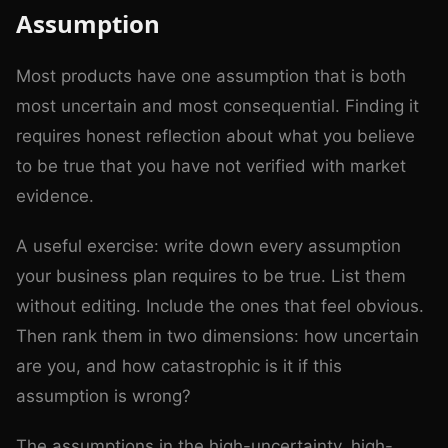
Assumption
Most products have one assumption that is both
most uncertain and most consequential. Finding it
requires honest reflection about what you believe
to be true that you have not verified with market
evidence.
A useful exercise: write down every assumption
your business plan requires to be true. List them
without editing. Include the ones that feel obvious.
Then rank them in two dimensions: how uncertain
are you, and how catastrophic is it if this
assumption is wrong?
The assumptions in the high-uncertainty, high-