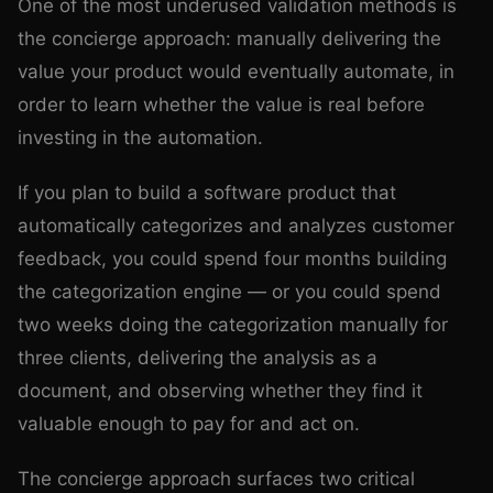
One of the most underused validation methods is
the concierge approach: manually delivering the
value your product would eventually automate, in
order to learn whether the value is real before
investing in the automation.
If you plan to build a software product that
automatically categorizes and analyzes customer
feedback, you could spend four months building
the categorization engine — or you could spend
two weeks doing the categorization manually for
three clients, delivering the analysis as a
document, and observing whether they find it
valuable enough to pay for and act on.
The concierge approach surfaces two critical