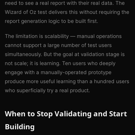
need to see a real report with their real data. The
Wizard of Oz test delivers this without requiring the
report generation logic to be built first.
The limitation is scalability — manual operations
cannot support a large number of test users
simultaneously. But the goal at validation stage is
not scale; it is learning. Ten users who deeply
engage with a manually-operated prototype
produce more useful learning than a hundred users
who superficially try a real product.
When to Stop Validating and Start
Building