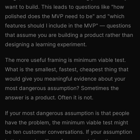
want to build. This leads to questions like "how
polished does the MVP need to be" and "which
features should I include in the MVP" — questions
that assume you are building a product rather than
designing a learning experiment.
The more useful framing is minimum viable test.
What is the smallest, fastest, cheapest thing that
would give you meaningful evidence about your
most dangerous assumption? Sometimes the
answer is a product. Often it is not.
If your most dangerous assumption is that people
have the problem, the minimum viable test might
be ten customer conversations. If your assumption