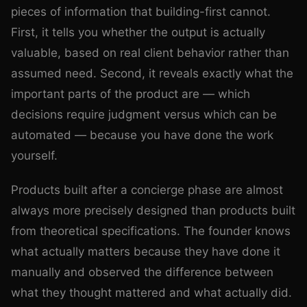
pieces of information that building-first cannot.
First, it tells you whether the output is actually
valuable, based on real client behavior rather than
assumed need. Second, it reveals exactly what the
important parts of the product are — which
decisions require judgment versus which can be
automated — because you have done the work
yourself.
Products built after a concierge phase are almost
always more precisely designed than products built
from theoretical specifications. The founder knows
what actually matters because they have done it
manually and observed the difference between
what they thought mattered and what actually did.