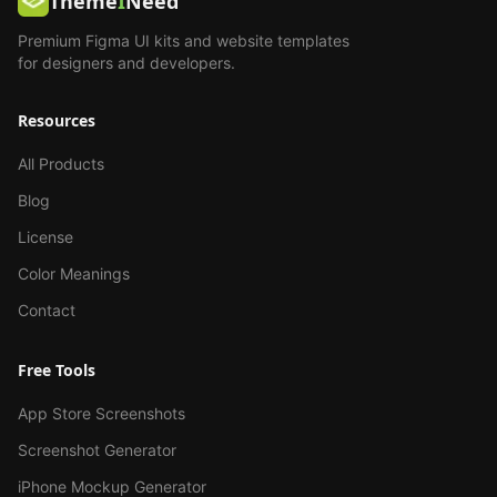
Theme
I
Need
Premium Figma UI kits and website templates
for designers and developers.
Resources
All Products
Blog
License
Color Meanings
Contact
Free Tools
App Store Screenshots
Screenshot Generator
iPhone Mockup Generator