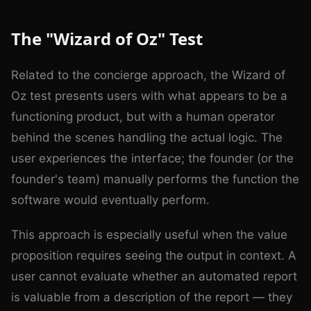
The "Wizard of Oz" Test
Related to the concierge approach, the Wizard of
Oz test presents users with what appears to be a
functioning product, but with a human operator
behind the scenes handling the actual logic. The
user experiences the interface; the founder (or the
founder's team) manually performs the function the
software would eventually perform.
This approach is especially useful when the value
proposition requires seeing the output in context. A
user cannot evaluate whether an automated report
is valuable from a description of the report — they