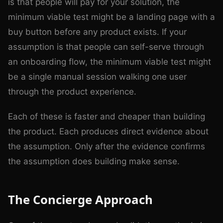
is that people will pay for your solution, the
minimum viable test might be a landing page with a
buy button before any product exists. If your
assumption is that people can self-serve through
an onboarding flow, the minimum viable test might
be a single manual session walking one user
through the product experience.
Each of these is faster and cheaper than building
the product. Each produces direct evidence about
the assumption. Only after the evidence confirms
the assumption does building make sense.
The Concierge Approach