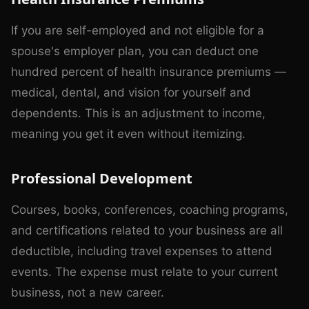
If you are self-employed and not eligible for a
spouse's employer plan, you can deduct one
hundred percent of health insurance premiums —
medical, dental, and vision for yourself and
dependents. This is an adjustment to income,
meaning you get it even without itemizing.
Professional Development
Courses, books, conferences, coaching programs,
and certifications related to your business are all
deductible, including travel expenses to attend
events. The expense must relate to your current
business, not a new career.