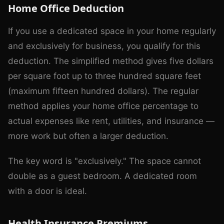
Home Office Deduction
If you use a dedicated space in your home regularly
and exclusively for business, you qualify for this
deduction. The simplified method gives five dollars
per square foot up to three hundred square feet
(maximum fifteen hundred dollars). The regular
method applies your home office percentage to
actual expenses like rent, utilities, and insurance —
more work but often a larger deduction.
The key word is "exclusively." The space cannot
double as a guest bedroom. A dedicated room
with a door is ideal.
Health Insurance Premiums