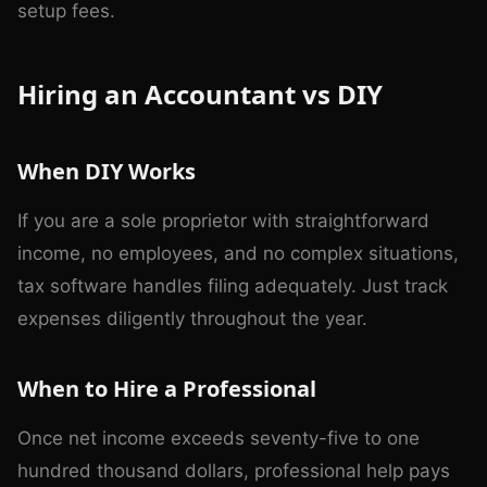
setup fees.
Hiring an Accountant vs DIY
When DIY Works
If you are a sole proprietor with straightforward
income, no employees, and no complex situations,
tax software handles filing adequately. Just track
expenses diligently throughout the year.
When to Hire a Professional
Once net income exceeds seventy-five to one
hundred thousand dollars, professional help pays