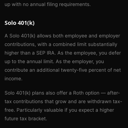
up with no annual filing requirements.
Solo 401(k)
A Solo 401(k) allows both employee and employer
contributions, with a combined limit substantially
higher than a SEP IRA. As the employee, you defer
up to the annual limit. As the employer, you
contribute an additional twenty-five percent of net
income.
Solo 401(k) plans also offer a Roth option — after-
tax contributions that grow and are withdrawn tax-
free. Particularly valuable if you expect a higher
future tax bracket.