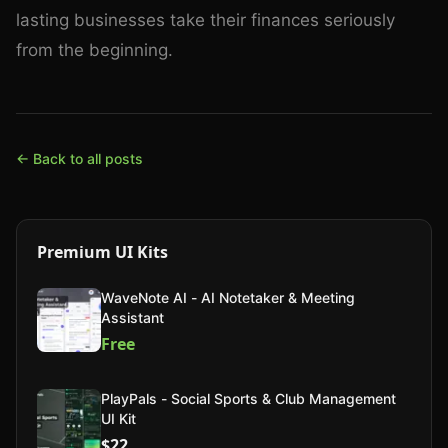
lasting businesses take their finances seriously
from the beginning.
← Back to all posts
Premium UI Kits
WaveNote AI - AI Notetaker & Meeting
Assistant
Free
PlayPals - Social Sports & Club Management
UI Kit
$22