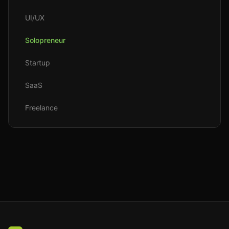
UI/UX
Solopreneur
Startup
SaaS
Freelance