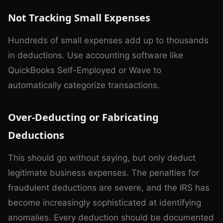
Not Tracking Small Expenses
Hundreds of small expenses add up to thousands
in deductions. Use accounting software like
QuickBooks Self-Employed or Wave to
automatically categorize transactions.
Over-Deducting or Fabricating
Deductions
This should go without saying, but only deduct
legitimate business expenses. The penalties for
fraudulent deductions are severe, and the IRS has
become increasingly sophisticated at identifying
anomalies. Every deduction should be documented