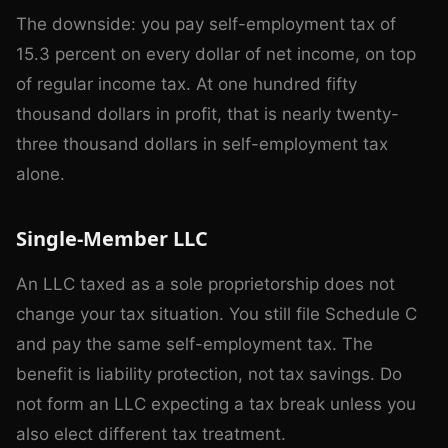
The downside: you pay self-employment tax of
15.3 percent on every dollar of net income, on top
of regular income tax. At one hundred fifty
thousand dollars in profit, that is nearly twenty-
three thousand dollars in self-employment tax
alone.
Single-Member LLC
An LLC taxed as a sole proprietorship does not
change your tax situation. You still file Schedule C
and pay the same self-employment tax. The
benefit is liability protection, not tax savings. Do
not form an LLC expecting a tax break unless you
also elect different tax treatment.