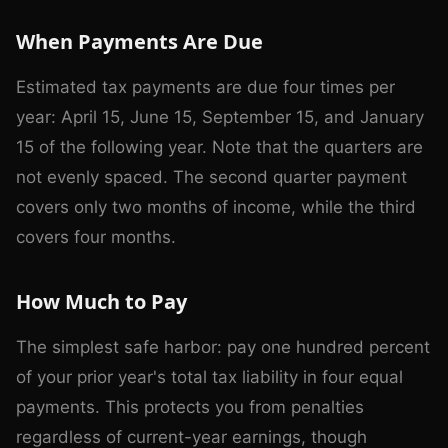
When Payments Are Due
Estimated tax payments are due four times per
year: April 15, June 15, September 15, and January
15 of the following year. Note that the quarters are
not evenly spaced. The second quarter payment
covers only two months of income, while the third
covers four months.
How Much to Pay
The simplest safe harbor: pay one hundred percent
of your prior year's total tax liability in four equal
payments. This protects you from penalties
regardless of current-year earnings, though