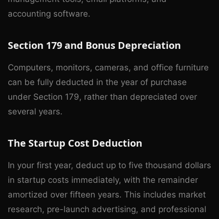
accounting software.
Section 179 and Bonus Depreciation
Computers, monitors, cameras, and office furniture
can be fully deducted in the year of purchase
under Section 179, rather than depreciated over
several years.
The Startup Cost Deduction
In your first year, deduct up to five thousand dollars
in startup costs immediately, with the remainder
amortized over fifteen years. This includes market
research, pre-launch advertising, and professional