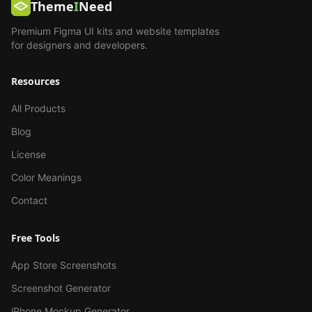
Theme
I
Need
Premium Figma UI kits and website templates
for designers and developers.
Resources
All Products
Blog
License
Color Meanings
Contact
Free Tools
App Store Screenshots
Screenshot Generator
iPhone Mockup Generator