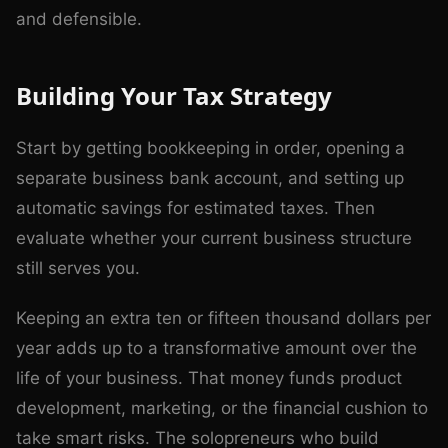
and defensible.
Building Your Tax Strategy
Start by getting bookkeeping in order, opening a
separate business bank account, and setting up
automatic savings for estimated taxes. Then
evaluate whether your current business structure
still serves you.
Keeping an extra ten or fifteen thousand dollars per
year adds up to a transformative amount over the
life of your business. That money funds product
development, marketing, or the financial cushion to
take smart risks. The solopreneurs who build