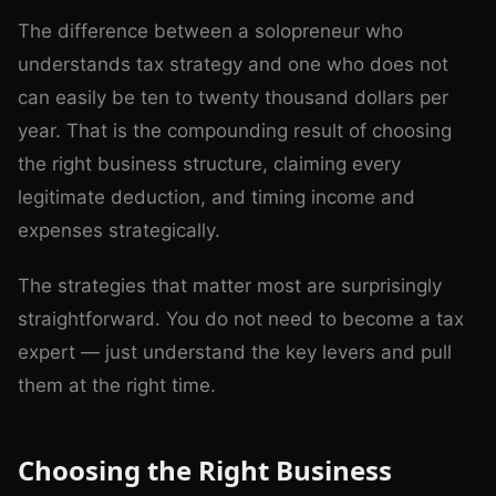
The difference between a solopreneur who
understands tax strategy and one who does not
can easily be ten to twenty thousand dollars per
year. That is the compounding result of choosing
the right business structure, claiming every
legitimate deduction, and timing income and
expenses strategically.
The strategies that matter most are surprisingly
straightforward. You do not need to become a tax
expert — just understand the key levers and pull
them at the right time.
Choosing the Right Business