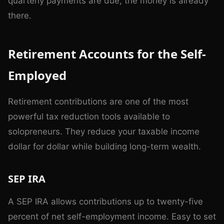
quarterly payments are due, the money is already
there.
Retirement Accounts for the Self-
Employed
Retirement contributions are one of the most
powerful tax reduction tools available to
solopreneurs. They reduce your taxable income
dollar for dollar while building long-term wealth.
SEP IRA
A SEP IRA allows contributions up to twenty-five
percent of net self-employment income. Easy to set