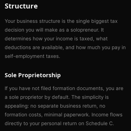
Structure
Your business structure is the single biggest tax
decision you will make as a solopreneur. It
determines how your income is taxed, what
deductions are available, and how much you pay in
self-employment taxes.
Sole Proprietorship
If you have not filed formation documents, you are
a sole proprietor by default. The simplicity is
appealing: no separate business return, no
formation costs, minimal paperwork. Income flows
directly to your personal return on Schedule C.