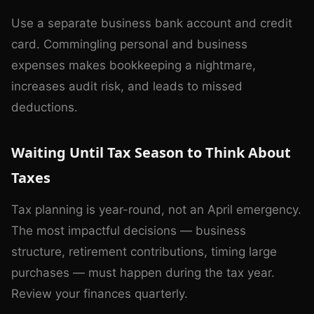
Use a separate business bank account and credit
card. Commingling personal and business
expenses makes bookkeeping a nightmare,
increases audit risk, and leads to missed
deductions.
Waiting Until Tax Season to Think About
Taxes
Tax planning is year-round, not an April emergency.
The most impactful decisions — business
structure, retirement contributions, timing large
purchases — must happen during the tax year.
Review your finances quarterly.