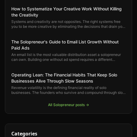
How to Systematize Your Creative Work Without Killing
the Creativity
Systems and creativity are not opposites. The right systems free
you to be more creative by eliminating the decisions that drain you
before you ever sit down to do the actual work.
The Solopreneur's Guide to Email List Growth Without
Paid Ads
An email list is the most valuable distribution asset a solopreneur
can own. Building one without ad spend requires a different
playbook — one built on compounding organic strategies that get
stronger over time.
Operating Lean: The Financial Habits That Keep Solo
Businesses Alive Through Slow Seasons
Revenue volatility is the defining financial reality of solo
businesses. The founders who survive and compound through slow
seasons are not the ones who earned the most — they are the ones
who built the right financial habits early.
All
Solopreneur
posts →
Categories