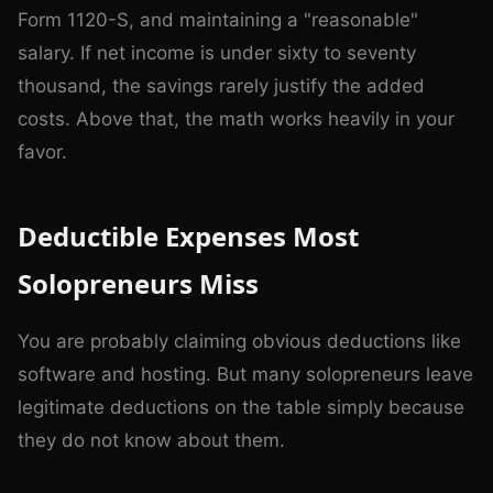
Form 1120-S, and maintaining a "reasonable"
salary. If net income is under sixty to seventy
thousand, the savings rarely justify the added
costs. Above that, the math works heavily in your
favor.
Deductible Expenses Most
Solopreneurs Miss
You are probably claiming obvious deductions like
software and hosting. But many solopreneurs leave
legitimate deductions on the table simply because
they do not know about them.