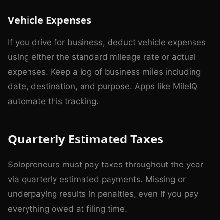
Vehicle Expenses
If you drive for business, deduct vehicle expenses
using either the standard mileage rate or actual
expenses. Keep a log of business miles including
date, destination, and purpose. Apps like MileIQ
automate this tracking.
Quarterly Estimated Taxes
Solopreneurs must pay taxes throughout the year
via quarterly estimated payments. Missing or
underpaying results in penalties, even if you pay
everything owed at filing time.