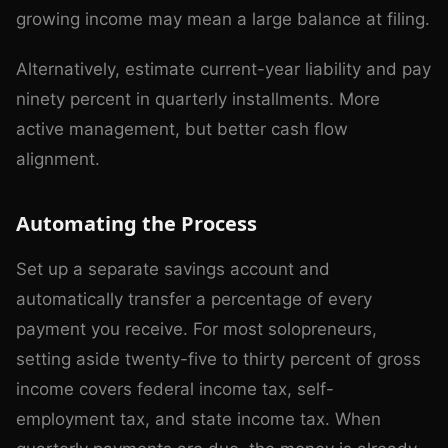
growing income may mean a large balance at filing.
Alternatively, estimate current-year liability and pay
ninety percent in quarterly installments. More
active management, but better cash flow
alignment.
Automating the Process
Set up a separate savings account and
automatically transfer a percentage of every
payment you receive. For most solopreneurs,
setting aside twenty-five to thirty percent of gross
income covers federal income tax, self-
employment tax, and state income tax. When