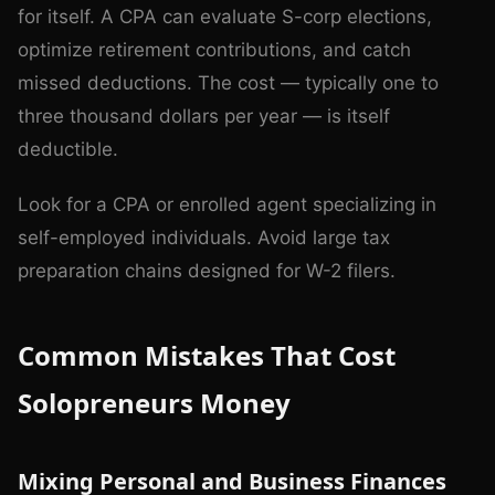
for itself. A CPA can evaluate S-corp elections,
optimize retirement contributions, and catch
missed deductions. The cost — typically one to
three thousand dollars per year — is itself
deductible.
Look for a CPA or enrolled agent specializing in
self-employed individuals. Avoid large tax
preparation chains designed for W-2 filers.
Common Mistakes That Cost
Solopreneurs Money
Mixing Personal and Business Finances