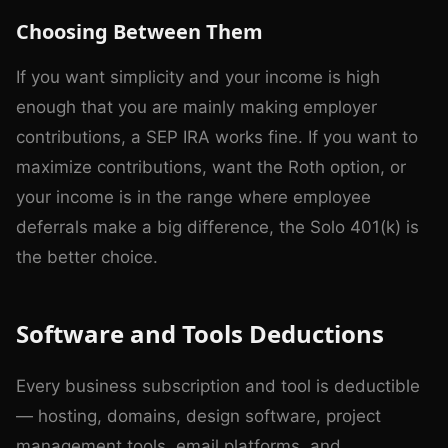
Choosing Between Them
If you want simplicity and your income is high
enough that you are mainly making employer
contributions, a SEP IRA works fine. If you want to
maximize contributions, want the Roth option, or
your income is in the range where employee
deferrals make a big difference, the Solo 401(k) is
the better choice.
Software and Tools Deductions
Every business subscription and tool is deductible
— hosting, domains, design software, project
management tools, email platforms, and