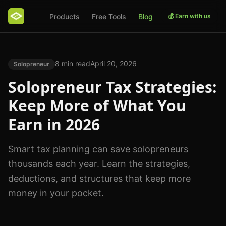
Products
Free Tools
Blog
💰 Earn with us
8 min read
April 20, 2026
Solopreneur
Solopreneur Tax Strategies:
Keep More of What You
Earn in 2026
Smart tax planning can save solopreneurs
thousands each year. Learn the strategies,
deductions, and structures that keep more
money in your pocket.
Photo by
Scott Graham
on
Unsplash