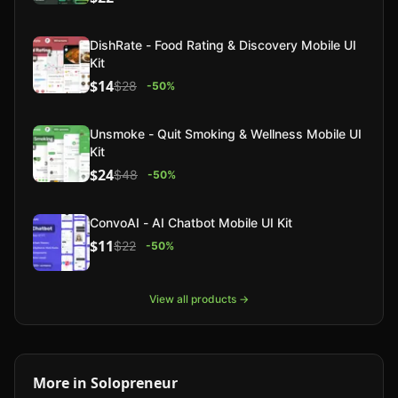
DishRate - Food Rating & Discovery Mobile UI
Kit
$14
$28
-
50
%
Unsmoke - Quit Smoking & Wellness Mobile UI
Kit
$24
$48
-
50
%
ConvoAI - AI Chatbot Mobile UI Kit
$11
$22
-
50
%
View all products →
More in
Solopreneur