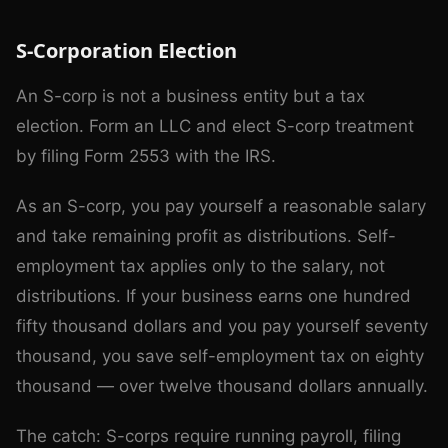
S-Corporation Election
An S-corp is not a business entity but a tax
election. Form an LLC and elect S-corp treatment
by filing Form 2553 with the IRS.
As an S-corp, you pay yourself a reasonable salary
and take remaining profit as distributions. Self-
employment tax applies only to the salary, not
distributions. If your business earns one hundred
fifty thousand dollars and you pay yourself seventy
thousand, you save self-employment tax on eighty
thousand — over twelve thousand dollars annually.
The catch: S-corps require running payroll, filing