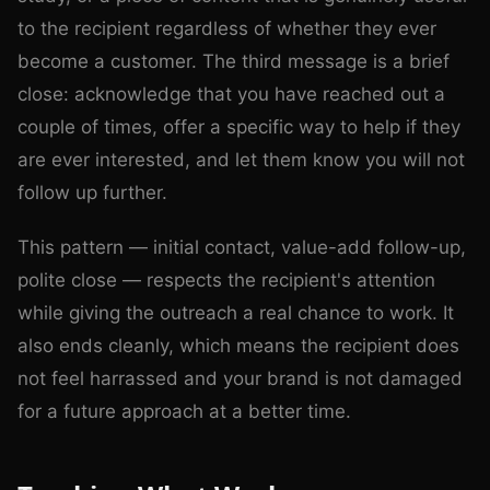
to the recipient regardless of whether they ever
become a customer. The third message is a brief
close: acknowledge that you have reached out a
couple of times, offer a specific way to help if they
are ever interested, and let them know you will not
follow up further.
This pattern — initial contact, value-add follow-up,
polite close — respects the recipient's attention
while giving the outreach a real chance to work. It
also ends cleanly, which means the recipient does
not feel harrassed and your brand is not damaged
for a future approach at a better time.