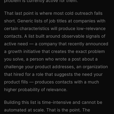
problem is currently active for them.
That last point is where most cold outreach falls
short. Generic lists of job titles at companies with
certain characteristics will produce low-relevance
contacts. A list built around observable signals of
active need — a company that recently announced
a growth initiative that creates the exact problem
you solve, a person who wrote a post about a
challenge your product addresses, an organization
that hired for a role that suggests the need your
product fills — produces contacts with a much
higher probability of relevance.
Building this list is time-intensive and cannot be
automated at scale. That is the point. The