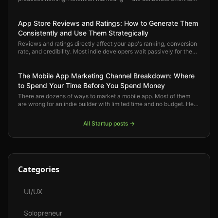
keep users engaged and bring back the ones who drift — is where
mobile app growth actually compounds.
App Store Reviews and Ratings: How to Generate Them
Consistently and Use Them Strategically
Reviews and ratings directly affect your app's ranking, conversion
rate, and credibility. Most indie developers wait passively for them
to arrive. Here is how to generate them deliberately and use them
strategically.
The Mobile App Marketing Channel Breakdown: Where
to Spend Your Time Before You Spend Money
There are dozens of ways to market a mobile app. Most of them
are wrong for an indie builder with limited time and no budget. Here
is a clear-eyed ranking of which channels actually move the
needle — and in what order.
All
Startup
posts →
Categories
UI/UX
Solopreneur