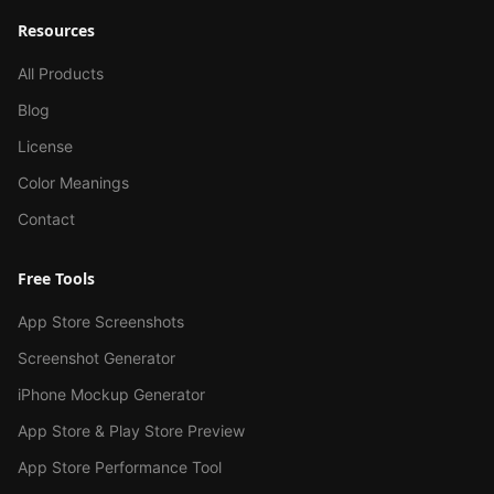
Resources
All Products
Blog
License
Color Meanings
Contact
Free Tools
App Store Screenshots
Screenshot Generator
iPhone Mockup Generator
App Store & Play Store Preview
App Store Performance Tool