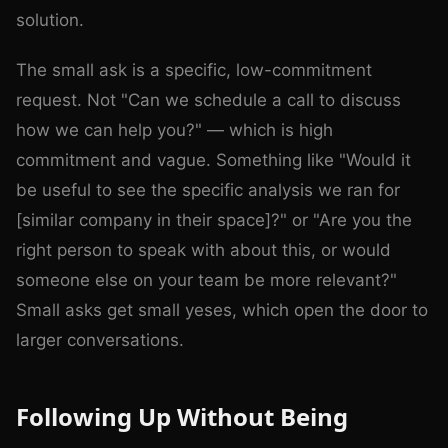
solution.
The small ask is a specific, low-commitment
request. Not "Can we schedule a call to discuss
how we can help you?" — which is high
commitment and vague. Something like "Would it
be useful to see the specific analysis we ran for
[similar company in their space]?" or "Are you the
right person to speak with about this, or would
someone else on your team be more relevant?"
Small asks get small yeses, which open the door to
larger conversations.
Following Up Without Being