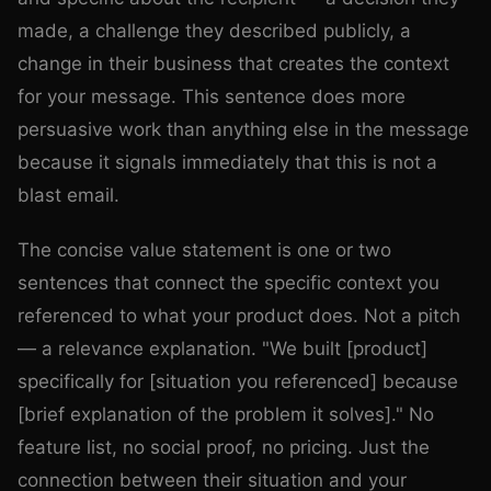
made, a challenge they described publicly, a
change in their business that creates the context
for your message. This sentence does more
persuasive work than anything else in the message
because it signals immediately that this is not a
blast email.
The concise value statement is one or two
sentences that connect the specific context you
referenced to what your product does. Not a pitch
— a relevance explanation. "We built [product]
specifically for [situation you referenced] because
[brief explanation of the problem it solves]." No
feature list, no social proof, no pricing. Just the
connection between their situation and your