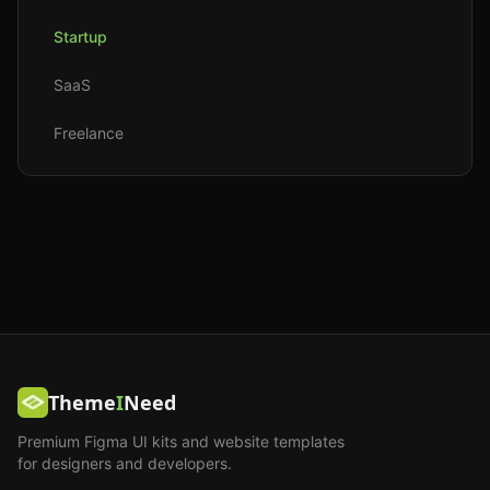
Startup
SaaS
Freelance
Theme
I
Need
Premium Figma UI kits and website templates
for designers and developers.