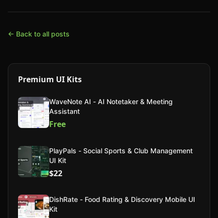
← Back to all posts
Premium UI Kits
WaveNote AI - AI Notetaker & Meeting
Assistant
Free
PlayPals - Social Sports & Club Management
UI Kit
$22
DishRate - Food Rating & Discovery Mobile UI
Kit