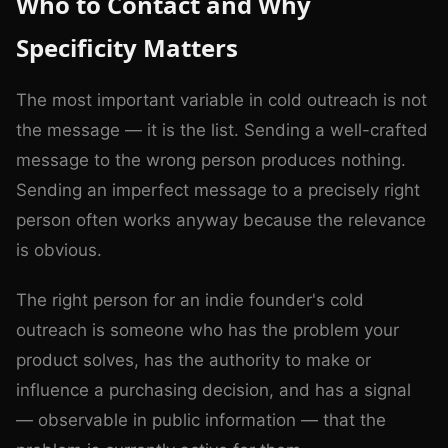
Who to Contact and Why
Specificity Matters
The most important variable in cold outreach is not
the message — it is the list. Sending a well-crafted
message to the wrong person produces nothing.
Sending an imperfect message to a precisely right
person often works anyway because the relevance
is obvious.
The right person for an indie founder's cold
outreach is someone who has the problem your
product solves, has the authority to make or
influence a purchasing decision, and has a signal
— observable in public information — that the