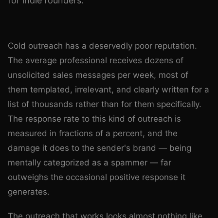
for indie founders.
Photo by
Andrea Piacquadio
on
Pexels
Cold outreach has a deservedly poor reputation.
The average professional receives dozens of
unsolicited sales messages per week, most of
them templated, irrelevant, and clearly written for a
list of thousands rather than for them specifically.
The response rate to this kind of outreach is
measured in fractions of a percent, and the
damage it does to the sender's brand — being
mentally categorized as a spammer — far
outweighs the occasional positive response it
generates.
The outreach that works looks almost nothing like