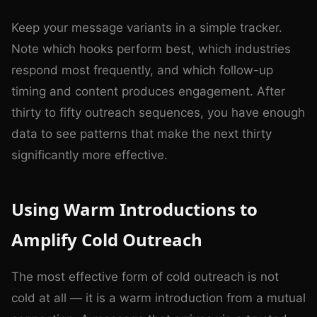
Keep your message variants in a simple tracker.
Note which hooks perform best, which industries
respond most frequently, and which follow-up
timing and content produces engagement. After
thirty to fifty outreach sequences, you have enough
data to see patterns that make the next thirty
significantly more effective.
Using Warm Introductions to
Amplify Cold Outreach
The most effective form of cold outreach is not
cold at all — it is a warm introduction from a mutual