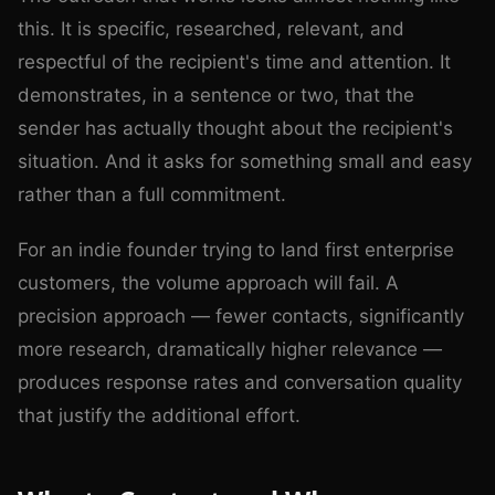
this. It is specific, researched, relevant, and
respectful of the recipient's time and attention. It
demonstrates, in a sentence or two, that the
sender has actually thought about the recipient's
situation. And it asks for something small and easy
rather than a full commitment.
For an indie founder trying to land first enterprise
customers, the volume approach will fail. A
precision approach — fewer contacts, significantly
more research, dramatically higher relevance —
produces response rates and conversation quality
that justify the additional effort.