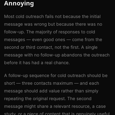
Annoying
Most cold outreach fails not because the initial
message was wrong but because there was no
follow-up. The majority of responses to cold
messages — even good ones — come from the
second or third contact, not the first. A single
message with no follow-up abandons the outreach
before it has had a real chance.
A follow-up sequence for cold outreach should be
short — three contacts maximum — and each
message should add value rather than simply
repeating the original request. The second
message might share a relevant resource, a case
study, or a piece of content that is genuinely useful