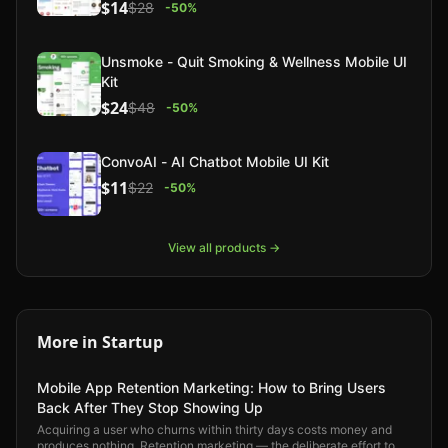
$14
$28
-
50
%
Unsmoke - Quit Smoking & Wellness Mobile UI
Kit
$24
$48
-
50
%
ConvoAI - AI Chatbot Mobile UI Kit
$11
$22
-
50
%
View all products →
More in
Startup
Mobile App Retention Marketing: How to Bring Users
Back After They Stop Showing Up
Acquiring a user who churns within thirty days costs money and
produces nothing. Retention marketing — the deliberate effort to