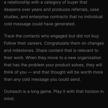
a relationship with a category of buyer that
deepens over years and produces referrals, case
studies, and enterprise contracts that no individual
cold message could have generated.
Track the contacts who engaged but did not buy.
Follow their careers. Congratulate them on changes
and milestones. Share content that is relevant to
their work. When they move to a new organization
that has the problem your product solves, they will
think of you — and that thought will be worth more
than any cold message you could send.
Outreach is a long game. Play it with that horizon in
mind.