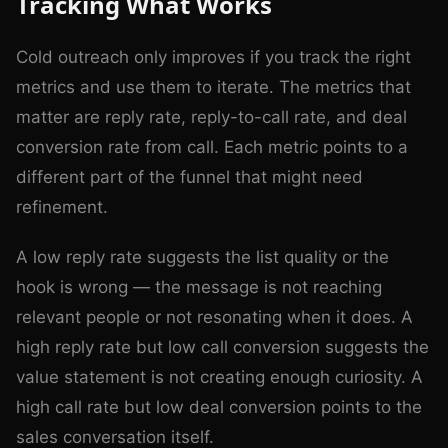
Tracking What Works
Cold outreach only improves if you track the right
metrics and use them to iterate. The metrics that
matter are reply rate, reply-to-call rate, and deal
conversion rate from call. Each metric points to a
different part of the funnel that might need
refinement.
A low reply rate suggests the list quality or the
hook is wrong — the message is not reaching
relevant people or not resonating when it does. A
high reply rate but low call conversion suggests the
value statement is not creating enough curiosity. A
high call rate but low deal conversion points to the
sales conversation itself.