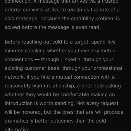
connection. A message that arrives via a trusted
referral converts at five to ten times the rate of a
cold message, because the credibility problem is
solved before the message is even read.
Before reaching out cold to a target, spend five
minutes checking whether you have any mutual
connections — through LinkedIn, through your
existing customer base, through your professional
network. If you find a mutual connection with a
reasonably warm relationship, a brief note asking
whether they would be comfortable making an
introduction is worth sending. Not every request
will be honored, but the ones that are will produce
dramatically better outcomes than the cold
alternative.