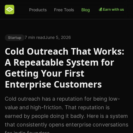
Products
Free Tools
Blog
💰 Earn with us
7 min read
June 5, 2026
Startup
Cold Outreach That Works:
A Repeatable System for
Getting Your First
Enterprise Customers
Cold outreach has a reputation for being low-
value and high-friction. That reputation is
earned by people doing it badly. Here is a system
that consistently opens enterprise conversations