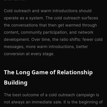
Cold outreach and warm introductions should
operate as a system. The cold outreach surfaces
the conversations that then get warmed through
content, community participation, and network
development. Over time, the ratio shifts: fewer cold
messages, more warm introductions, better
conversion at every stage.
The Long Game of Relationship
Building
The best outcome of a cold outreach campaign is
not always an immediate sale. It is the beginning of