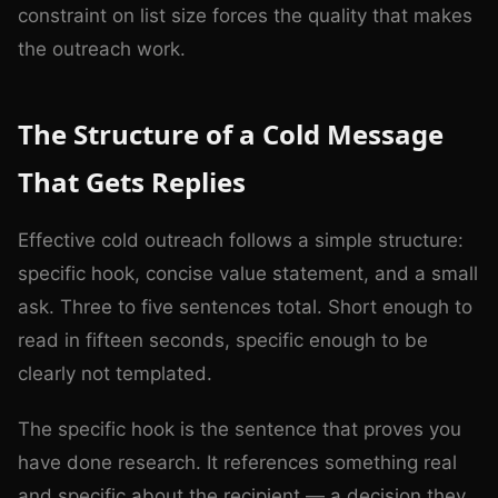
constraint on list size forces the quality that makes
the outreach work.
The Structure of a Cold Message
That Gets Replies
Effective cold outreach follows a simple structure:
specific hook, concise value statement, and a small
ask. Three to five sentences total. Short enough to
read in fifteen seconds, specific enough to be
clearly not templated.
The specific hook is the sentence that proves you
have done research. It references something real
and specific about the recipient — a decision they