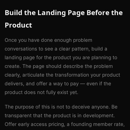
Build the Landing Page Before the
Product
Once you have done enough problem
conversations to see a clear pattern, build a
landing page for the product you are planning to
create. The page should describe the problem
clearly, articulate the transformation your product
delivers, and offer a way to pay — even if the
product does not fully exist yet.
The purpose of this is not to deceive anyone. Be
transparent that the product is in development.
Offer early access pricing, a founding member rate,