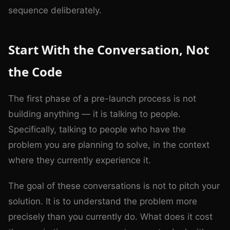
sequence deliberately.
Start With the Conversation, Not
the Code
The first phase of a pre-launch process is not
building anything — it is talking to people.
Specifically, talking to people who have the
problem you are planning to solve, in the context
where they currently experience it.
The goal of these conversations is not to pitch your
solution. It is to understand the problem more
precisely than you currently do. What does it cost