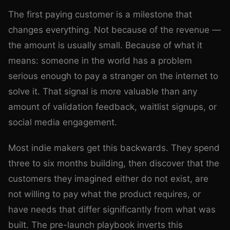
The first paying customer is a milestone that
changes everything. Not because of the revenue —
the amount is usually small. Because of what it
means: someone in the world has a problem
serious enough to pay a stranger on the internet to
solve it. That signal is more valuable than any
amount of validation feedback, waitlist signups, or
social media engagement.
Most indie makers get this backwards. They spend
three to six months building, then discover that the
customers they imagined either do not exist, are
not willing to pay what the product requires, or
have needs that differ significantly from what was
built. The pre-launch playbook inverts this