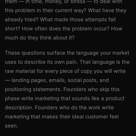
them — in time, money, or stress — to deal with
this problem in their current way? What have they
already tried? What made those attempts fall
short? How often does the problem occur? How
much do they think about it?
These questions surface the language your market
uses to describe its own pain. That language is the
raw material for every piece of copy you will write
— landing pages, emails, social posts, and
positioning statements. Founders who skip this
phase write marketing that sounds like a product
description. Founders who do the work write
marketing that makes their ideal customer feel
seen.