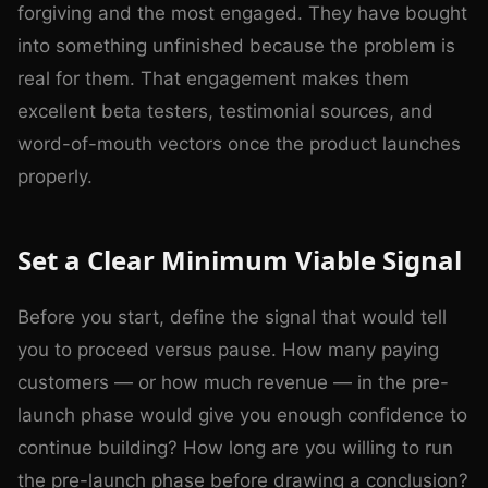
forgiving and the most engaged. They have bought
into something unfinished because the problem is
real for them. That engagement makes them
excellent beta testers, testimonial sources, and
word-of-mouth vectors once the product launches
properly.
Set a Clear Minimum Viable Signal
Before you start, define the signal that would tell
you to proceed versus pause. How many paying
customers — or how much revenue — in the pre-
launch phase would give you enough confidence to
continue building? How long are you willing to run
the pre-launch phase before drawing a conclusion?