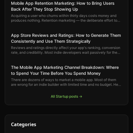
Mobile App Retention Marketing: How to Bring Users
Back After They Stop Showing Up
Acquiring a user who churns within thirty days costs money and
produces nothing. Retention marketing — the deliberate effort to
keep users engaged and bring back the ones who drift — is where
mobile app growth actually compounds.
App Store Reviews and Ratings: How to Generate Them
Consistently and Use Them Strategically
Reviews and ratings directly affect your app's ranking, conversion
rate, and credibility. Most indie developers wait passively for them
to arrive. Here is how to generate them deliberately and use them
strategically.
The Mobile App Marketing Channel Breakdown: Where
to Spend Your Time Before You Spend Money
There are dozens of ways to market a mobile app. Most of them
are wrong for an indie builder with limited time and no budget. Here
is a clear-eyed ranking of which channels actually move the
needle — and in what order.
All
Startup
posts →
Categories