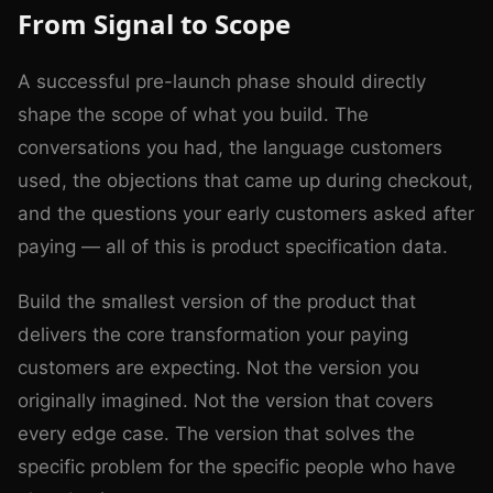
From Signal to Scope
A successful pre-launch phase should directly
shape the scope of what you build. The
conversations you had, the language customers
used, the objections that came up during checkout,
and the questions your early customers asked after
paying — all of this is product specification data.
Build the smallest version of the product that
delivers the core transformation your paying
customers are expecting. Not the version you
originally imagined. Not the version that covers
every edge case. The version that solves the
specific problem for the specific people who have