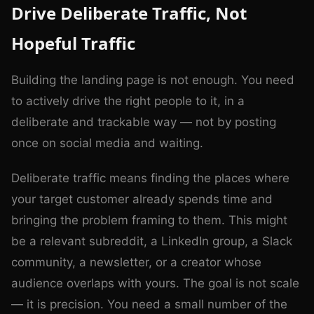
Drive Deliberate Traffic, Not
Hopeful Traffic
Building the landing page is not enough. You need
to actively drive the right people to it, in a
deliberate and trackable way — not by posting
once on social media and waiting.
Deliberate traffic means finding the places where
your target customer already spends time and
bringing the problem framing to them. This might
be a relevant subreddit, a LinkedIn group, a Slack
community, a newsletter, or a creator whose
audience overlaps with yours. The goal is not scale
— it is precision. You need a small number of the