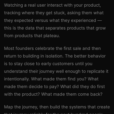
Watching a real user interact with your product,
tracking where they get stuck, asking them what
they expected versus what they experienced —
this is the data that separates products that grow
from products that plateau.
Most founders celebrate the first sale and then
return to building in isolation. The better behavior
is to stay close to early customers until you
understand their journey well enough to replicate it
intentionally. What made them find you? What
made them decide to pay? What did they do first
with the product? What made them come back?
Map the journey, then build the systems that create