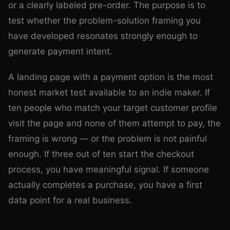
or a clearly labeled pre-order. The purpose is to
test whether the problem-solution framing you
have developed resonates strongly enough to
generate payment intent.
A landing page with a payment option is the most
honest market test available to an indie maker. If
ten people who match your target customer profile
visit the page and none of them attempt to pay, the
framing is wrong — or the problem is not painful
enough. If three out of ten start the checkout
process, you have meaningful signal. If someone
actually completes a purchase, you have a first
data point for a real business.