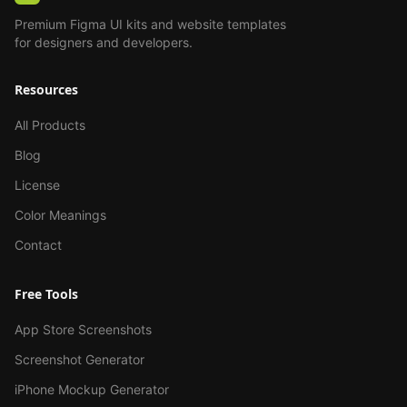
Premium Figma UI kits and website templates
for designers and developers.
Resources
All Products
Blog
License
Color Meanings
Contact
Free Tools
App Store Screenshots
Screenshot Generator
iPhone Mockup Generator