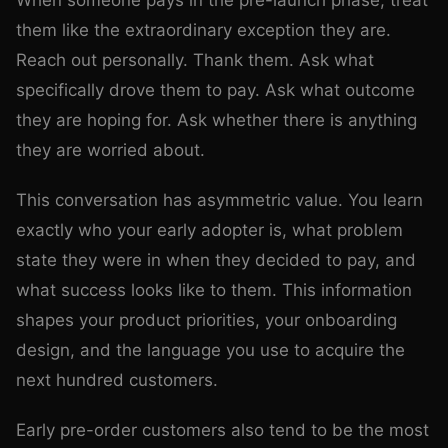
When someone pays in the pre-launch phase, treat
them like the extraordinary exception they are.
Reach out personally. Thank them. Ask what
specifically drove them to pay. Ask what outcome
they are hoping for. Ask whether there is anything
they are worried about.
This conversation has asymmetric value. You learn
exactly who your early adopter is, what problem
state they were in when they decided to pay, and
what success looks like to them. This information
shapes your product priorities, your onboarding
design, and the language you use to acquire the
next hundred customers.
Early pre-order customers also tend to be the most