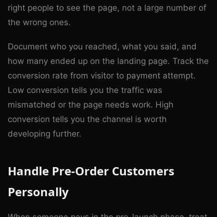
right people to see the page, not a large number of
the wrong ones.
Document who you reached, what you said, and
how many ended up on the landing page. Track the
conversion rate from visitor to payment attempt.
Low conversion tells you the traffic was
mismatched or the page needs work. High
conversion tells you the channel is worth
developing further.
Handle Pre-Order Customers
Personally