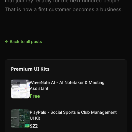
that journey reliably for the next hundred people.
That is how a first customer becomes a business.
← Back to all posts
Premium UI Kits
WaveNote AI - AI Notetaker & Meeting
Assistant
Free
PlayPals - Social Sports & Club Management
UI Kit
$22