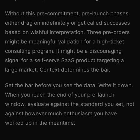
Without this pre-commitment, pre-launch phases
either drag on indefinitely or get called successes
based on wishful interpretation. Three pre-orders
might be meaningful validation for a high-ticket
consulting program. It might be a discouraging
signal for a self-serve SaaS product targeting a
large market. Context determines the bar.
Set the bar before you see the data. Write it down.
When you reach the end of your pre-launch
window, evaluate against the standard you set, not
against however much enthusiasm you have
worked up in the meantime.