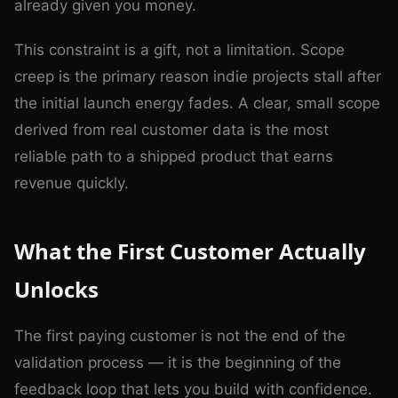
already given you money.
This constraint is a gift, not a limitation. Scope
creep is the primary reason indie projects stall after
the initial launch energy fades. A clear, small scope
derived from real customer data is the most
reliable path to a shipped product that earns
revenue quickly.
What the First Customer Actually
Unlocks
The first paying customer is not the end of the
validation process — it is the beginning of the
feedback loop that lets you build with confidence.