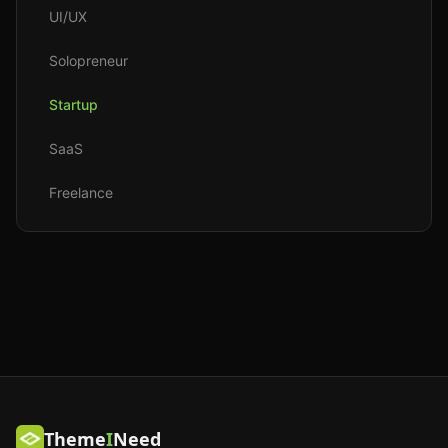
UI/UX
Solopreneur
Startup
SaaS
Freelance
Theme
I
Need