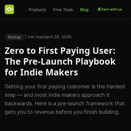
Products
Free Tools
Blog
💰 Earn with us
7 min read
April 29, 2026
Startup
Zero to First Paying User:
The Pre-Launch Playbook
for Indie Makers
Getting your first paying customer is the hardest
step — and most indie makers approach it
backwards. Here is a pre-launch framework that
gets you to revenue before you finish building.
Photo by
Christina Morillo
on
Pexels