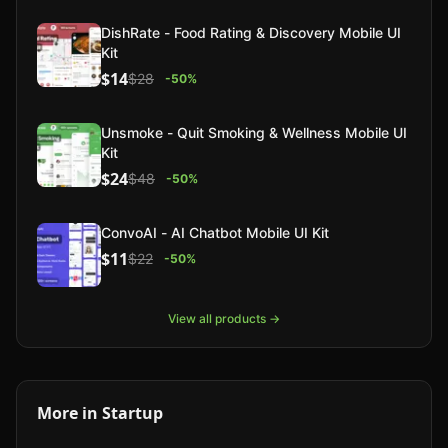
DishRate - Food Rating & Discovery Mobile UI
Kit
$14
$28
-
50
%
Unsmoke - Quit Smoking & Wellness Mobile UI
Kit
$24
$48
-
50
%
ConvoAI - AI Chatbot Mobile UI Kit
$11
$22
-
50
%
View all products →
More in
Startup