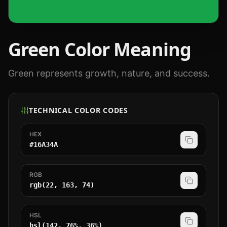
Green
Color Meaning
Green represents growth, nature, and success.
TECHNICAL COLOR CODES
HEX
#16A34A
RGB
rgb(22, 163, 74)
HSL
hsl(142, 76%, 36%)