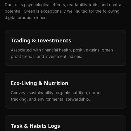
Due to its psychological effects, readability traits, and contrast
potential,
Green
is exceptionally well-suited for the following
digital product niches:
Trading & Investments
Associated with financial health, positive gains, green
profit trends, and investment indices.
Eco-Living & Nutrition
Conveys sustainability, organic nutrition, carbon
tracking, and environmental stewardship.
Task & Habits Logs