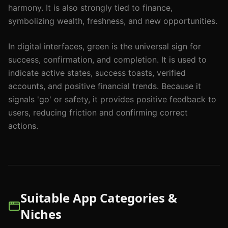
harmony. It is also strongly tied to finance,
symbolizing wealth, freshness, and new opportunities.
In digital interfaces, green is the universal sign for
success, confirmation, and completion. It is used to
indicate active states, success toasts, verified
accounts, and positive financial trends. Because it
signals 'go' or safety, it provides positive feedback to
users, reducing friction and confirming correct
actions.
Suitable App Categories &
Niches