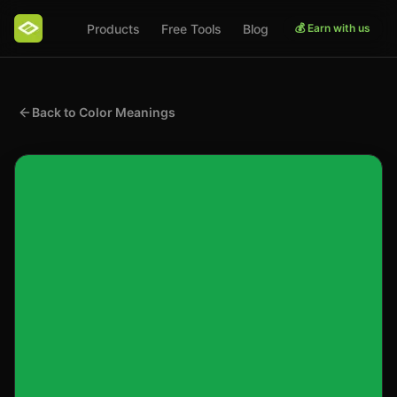
Products
Free Tools
Blog
💰 Earn with us
Back to Color Meanings