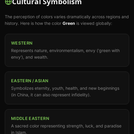
Cultural Symbolism
The perception of colors varies dramatically across regions and
history. Here is how the color
Green
is viewed globally:
WESTERN
Represents nature, environmentalism, envy ('green with
envy'), and wealth.
EASTERN / ASIAN
Symbolizes eternity, youth, health, and new beginnings
(in China, it can also represent infidelity).
MIDDLE EASTERN
A sacred color representing strength, luck, and paradise
in Islam.