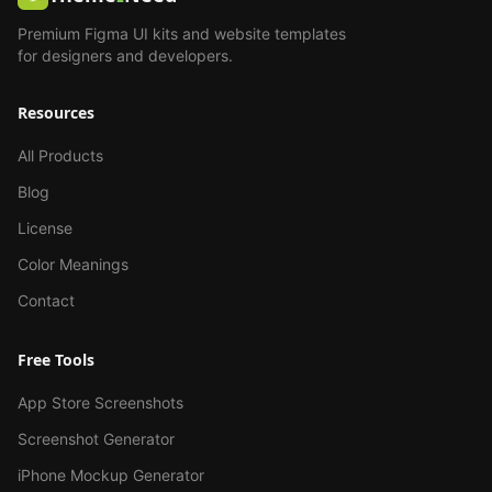
Premium Figma UI kits and website templates
for designers and developers.
Resources
All Products
Blog
License
Color Meanings
Contact
Free Tools
App Store Screenshots
Screenshot Generator
iPhone Mockup Generator