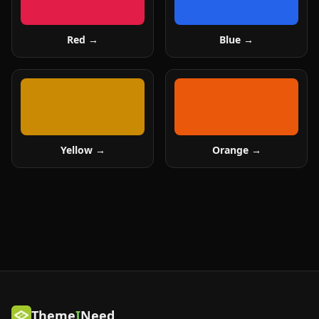
Red
→
Blue
→
Yellow
→
Orange
→
Theme
I
Need