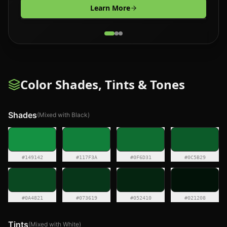
Learn More
Color Shades, Tints & Tones
Shades
(Mixed with Black)
#149142
#117F3A
#0F6D31
#0C5B29
#0A4821
#073619
#052410
#021208
Tints
(Mixed with White)