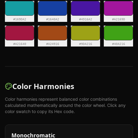
#169DA2
#1640A2
#4916A2
#A2169D
#A21640
#A24916
#9DA216
#40A216
Color Harmonies
Color harmonies represent balanced color combinations
calculated mathematically around the color wheel. Click any
color swatch to copy its Hex code.
Monochromatic