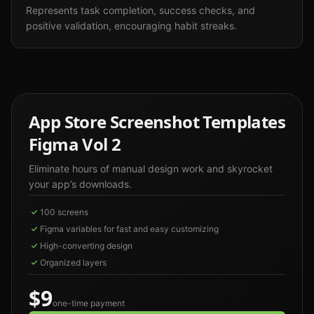
Represents task completion, success checks, and
positive validation, encouraging habit streaks.
App Store Screenshot Templates
Figma Vol 2
Eliminate hours of manual design work and skyrocket
your app’s downloads.
100 screens
Figma variables for fast and easy customizing
High-converting design
Organized layers
$9
one-time payment