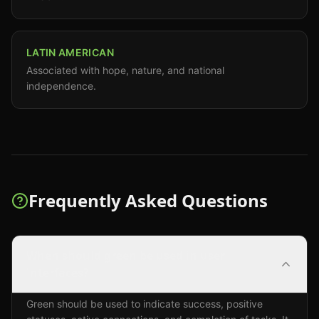
LATIN AMERICAN
Associated with hope, nature, and national
independence.
Frequently Asked Questions
When should green be used in user
interfaces?
Green should be used to indicate success, positive