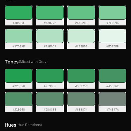
#30AD5E
#4AB772
#64C286
#7ECC9A
#97D6AF
#B1E0C3
#CBEBD7
#E5F5EB
Tones
(Mixed with Gray)
#229F50
#2E9B56
#39975C
#459362
#519068
#5D8C6E
#688874
#74847A
Hues
(Hue Rotations)