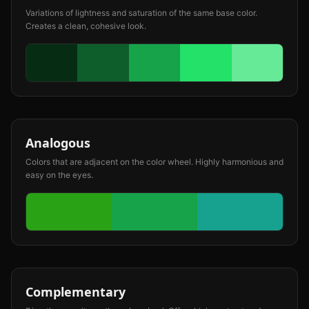
Variations of lightness and saturation of the same base color.
Creates a clean, cohesive look.
Analogous
Colors that are adjacent on the color wheel. Highly harmonious and
easy on the eyes.
Complementary