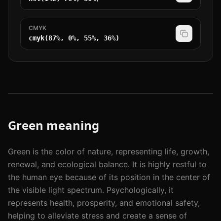
CMYK
cmyk(87%, 0%, 55%, 36%)
Green
meaning
Green is the color of nature, representing life, growth,
renewal, and ecological balance. It is highly restful to
the human eye because of its position in the center of
the visible light spectrum. Psychologically, it
represents health, prosperity, and emotional safety,
helping to alleviate stress and create a sense of