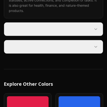
statuses, active connections, and completion of tasks. It
is also great for health, finance, and nature-themed
products.
Does green improve user experience?
How do you style green in dark mode?
Explore Other Colors