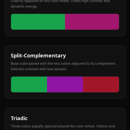
Directly opposite on the color wheel. Offers high contrast and
dynamic energy.
Split-Complementary
Base color paired with the two colors adjacent to its complement.
Delivers contrast with less tension.
Triadic
Three colors equally spaced around the color wheel. Vibrant and