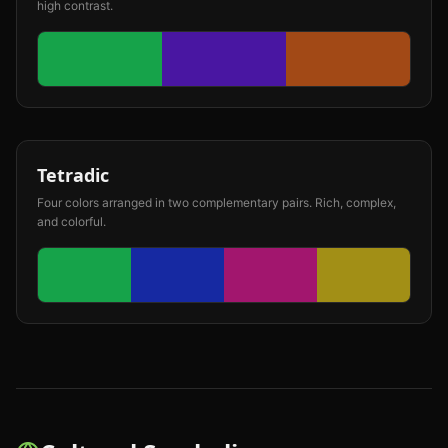
high contrast.
Tetradic
Four colors arranged in two complementary pairs. Rich, complex,
and colorful.