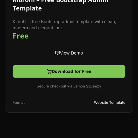
Template
Klorofil is free Bootstrap admin template with clean,
modern and elegant look.
Free
View Demo
Download for Free
Secure checkout via Lemon Squeezy
Format
Website Template