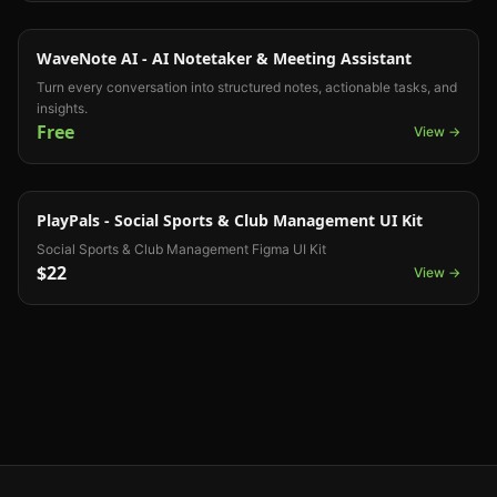
UI Kit
WaveNote AI - AI Notetaker & Meeting Assistant
Turn every conversation into structured notes, actionable tasks, and
insights.
Free
View →
UI Kit
PlayPals - Social Sports & Club Management UI Kit
Social Sports & Club Management Figma UI Kit
$22
View →