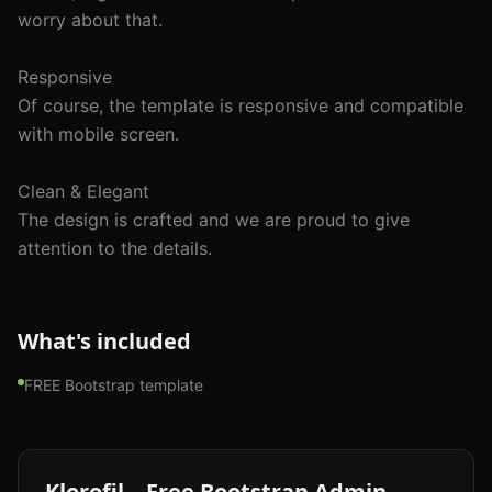
worry about that.

Responsive

Of course, the template is responsive and compatible 
with mobile screen.

Clean & Elegant

The design is crafted and we are proud to give 
attention to the details.

What's included
FREE Bootstrap template
Klorofil – Free Bootstrap Admin