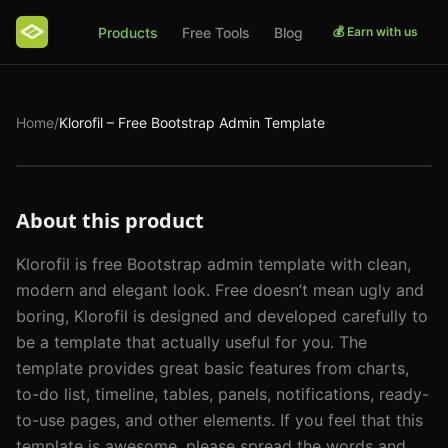
Products
Free Tools
Blog
💰 Earn with us
Home
/
Klorofil – Free Bootstrap Admin Template
About this product
Klorofil is free Bootstrap admin template with clean, 
modern and elegant look. Free doesn’t mean ugly and 
boring, Klorofil is designed and developed carefully to 
be a template that actually useful for you. The 
template provides great basic features from charts, 
to-do list, timeline, tables, panels, notifications, ready-
to-use pages, and other elements. If you feel that this 
template is awesome, please spread the words and 