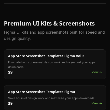
Premium UI Kits & Screenshots
Figma UI kits and app screenshots built for speed and
design quality.
App Screenshot
App Store Screenshot Templates Figma Vol 2
Eliminate hours of manual design work and skyrocket your app’s
downloads.
$9
View →
App Screenshot
App Store Screenshot Templates Figma
Save hours of design work and maximize your app’s downloads.
$9
View →