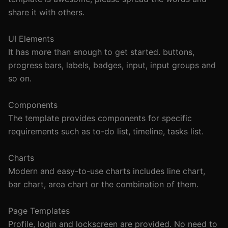
share it with others.

UI Elements

It has more than enough to get started. buttons, 
progress bars, labels, badges, input, input groups and 
so on.

Components

The template provides components for specific 
requirements such as to-do list, timeline, tasks list.

Charts

Modern and easy-to-use charts includes line chart, 
bar chart, area chart or the combination of them.

Page Templates

Profile, login and lockscreen are provided. No need to 