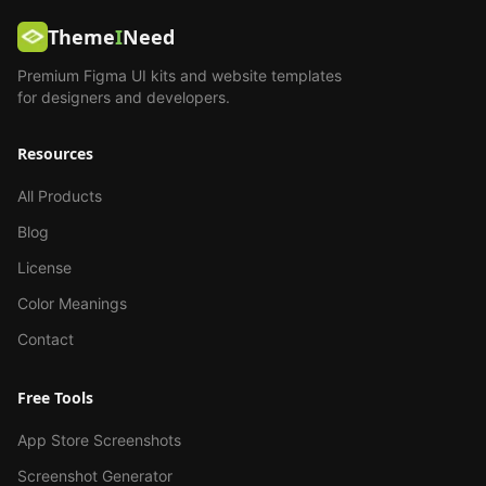
Theme
I
Need
Premium Figma UI kits and website templates
for designers and developers.
Resources
All Products
Blog
License
Color Meanings
Contact
Free Tools
App Store Screenshots
Screenshot Generator