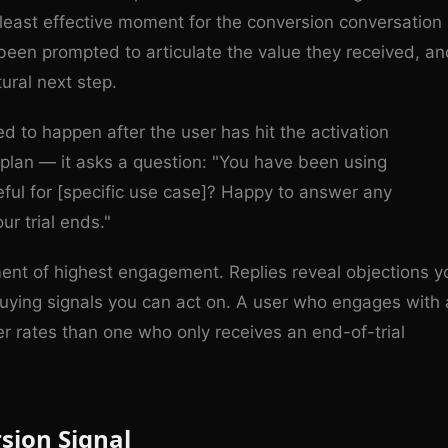
he least effective moment for the conversion conversation
 been prompted to articulate the value they received, an
tural next step.
ed to happen after the user has hit the activation
plan — it asks a question: "You have been using
ful for [specific use case]? Happy to answer any
ur trial ends."
nt of highest engagement. Replies reveal objections y
uying signals you can act on. A user who engages with 
er rates than one who only receives an end-of-trial
sion Signal