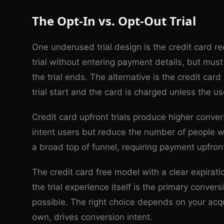
The Opt-In vs. Opt-Out Trial
One underused trial design is the credit card r
trial without entering payment details, but must
the trial ends. The alternative is the credit ca
trial start and the card is charged unless the us
Credit card upfront trials produce higher convers
intent users but reduce the number of people who
a broad top of funnel, requiring payment upfront
The credit card free model with a clear expira
the trial experience itself is the primary conver
possible. The right choice depends on your acqu
own, drives conversion intent.