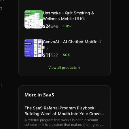
h
Unsmoke - Quit Smoking &
Wellness Mobile UI Kit
$24
$48
-
50
%
ConvoAI - AI Chatbot Mobile UI
Kit
$11
$22
-
50
%
View all products →
l
More in
SaaS
The SaaS Referral Program Playbook:
Building Word-of-Mouth Into Your Growth
Engine
A referral program that works is not a discount
scheme — it is a system that makes sharing your