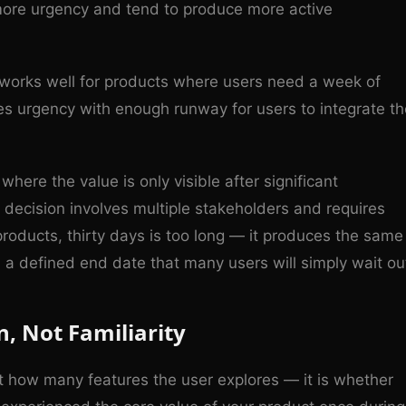
 more urgency and tend to produce more active
works well for products where users need a week of
ces urgency with enough runway for users to integrate th
here the value is only visible after significant
g decision involves multiple stakeholders and requires
products, thirty days is too long — it produces the same
h a defined end date that many users will simply wait ou
n, Not Familiarity
not how many features the user explores — it is whether