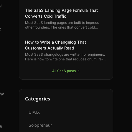
product feel natural and rewarding for the
 a
customers who are already your biggest fans.
The SaaS Landing Page Formula That
Converts Cold Traffic
Most SaaS landing pages are built to impress
other founders. The ones that convert cold
t
visitors into trials follow a specific structure
rooted in how buyers actually make decisions.
Here is that structure.
How to Write a Changelog That
Customers Actually Read
Most SaaS changelogs are written for engineers.
Here is how to write one that reduces churn, re-
engages dormant users, and reminds your best
customers why they are paying.
All
SaaS
posts →
ow
Categories
UI/UX
Solopreneur
a