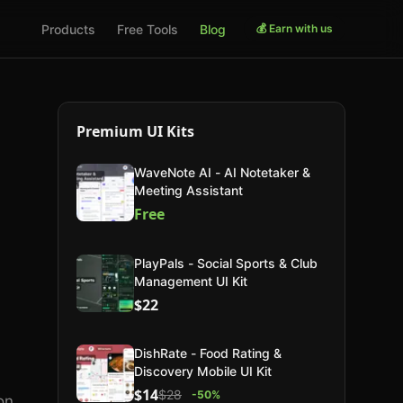
Products
Free Tools
Blog
💰 Earn with us
Premium UI Kits
WaveNote AI - AI Notetaker &
Meeting Assistant
Free
PlayPals - Social Sports & Club
Management UI Kit
$22
s
DishRate - Food Rating &
Discovery Mobile UI Kit
$14
$28
-
50
%
on