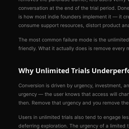
conversation at the end of the trial period. Don
is how most indie founders implement it — it c
consume support resources, distort product ana
The most common failure mode is the unlimited 
friendly. What it actually does is remove every
Why Unlimited Trials Underper
Conversion is driven by urgency, investment, and
urgency — the user knows that access will chan
then. Remove that urgency and you remove the 
Users in unlimited trials also tend to engage le
deferring exploration. The urgency of a limited 