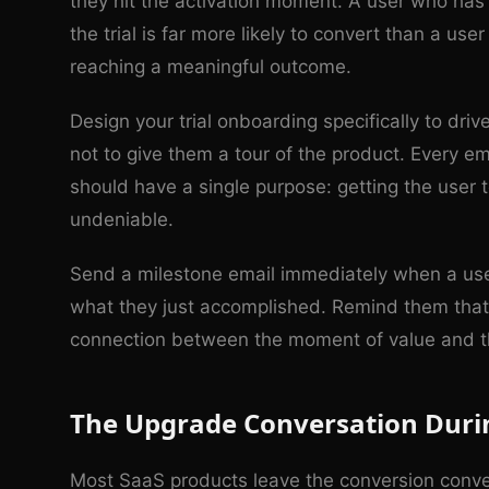
they hit the activation moment. A user who has
the trial is far more likely to convert than a us
reaching a meaningful outcome.
Design your trial onboarding specifically to dri
not to give them a tour of the product. Every em
should have a single purpose: getting the user 
undeniable.
Send a milestone email immediately when a user
what they just accomplished. Remind them that 
connection between the moment of value and th
The Upgrade Conversation Durin
Most SaaS products leave the conversion conve