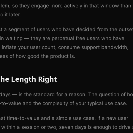
oblem, so they engage more actively in that window than
it later.
ract a segment of users who have decided from the outse
 in waiting — they are perpetual free users who have
y inflate your user count, consume support bandwidth,
ess of how good the product is.
the Length Right
y days — is the standard for a reason. The question of h
to-value and the complexity of your typical use case.
ast time-to-value and a simple use case. If a new user
 within a session or two, seven days is enough to drive 