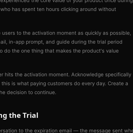
 experienced the core value of your product once during
er who has spent ten hours clicking around without
ve users to the activation moment as quickly as possible,
ail, in-app prompt, and guide during the trial period
to do the one thing that makes the product's value
 hits the activation moment. Acknowledge specifically
this is what paying customers do every day. Create a
e decision to continue.
g the Trial
rsation to the expiration email — the message sent wh