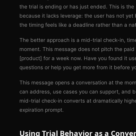
the trial is ending or has just ended. This is t
because it lacks leverage: the user has not yet
the timing feels like a deadline rather than a na
The better approach is a mid-trial check-in, tim
moment. This message does not pitch the paid 
[product] for a week now. Have you found it use
questions or help you get more from it before yo
This message opens a conversation at the mome
can address, use cases you can support, and b
mid-trial check-in converts at dramatically high
expiration prompt.
Using Trial Behavior as a Conver