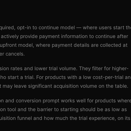
equired, opt-in to continue model — where users start th
 actively provide payment information to continue after
rd upfront model, where payment details are collected at
er cancels.
ion rates and lower trial volume. They filter for higher-
 start a trial. For products with a low cost-per-trial a
 may leave significant acquisition volume on the table.
tion and conversion prompt works well for products wher
sion tool and the barrier to starting should be as low as
isition funnel and how much the trial experience, on its