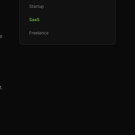
Startup
SaaS
Freelance
e
t.