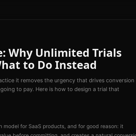
e: Why Unlimited Trials
What to Do Instead
ractice it removes the urgency that drives conversion
oing to pay. Here is how to design a trial that
Photo by
Tima Miroshnichenko
on
Pexel
on model for SaaS products, and for good reason: it
 value before committing, and creates a natural conversi