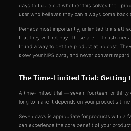
days to figure out whether this solves their pr
user who believes they can always come back to 
Perhaps most importantly, unlimited trials att
that they will not pay. These are not customers
found a way to get the product at no cost. The
skew your NPS data, and never convert regardl
The Time-Limited Trial: Getting 
A time-limited trial — seven, fourteen, or thirt
long to make it depends on your product's time-
Seven days is appropriate for products with a f
can experience the core benefit of your product