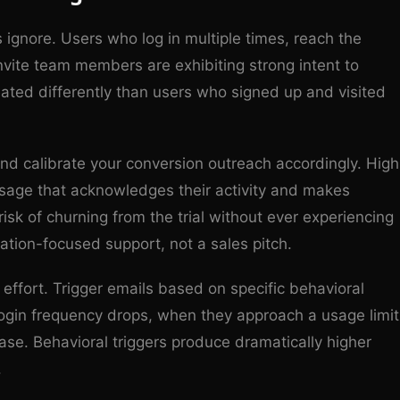
s ignore. Users who log in multiple times, reach the
nvite team members are exhibiting strong intent to
ated differently than users who signed up and visited
nd calibrate your conversion outreach accordingly. High
age that acknowledges their activity and makes
k of churning from the trial without ever experiencing
ation-focused support, not a sales pitch.
ffort. Trigger emails based on specific behavioral
 login frequency drops, when they approach a usage limit
ase. Behavioral triggers produce dramatically higher
.