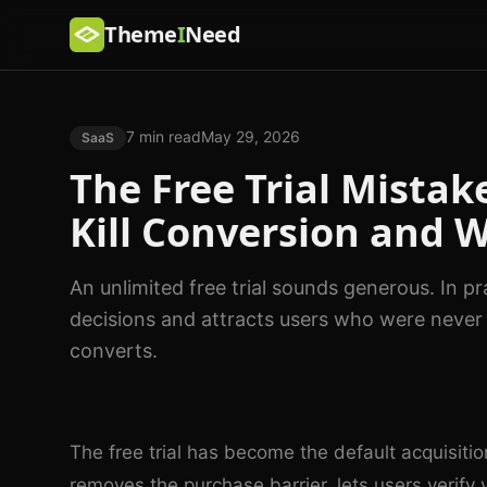
Theme
I
Need
7 min read
May 29, 2026
SaaS
The Free Trial Mistak
Kill Conversion and 
An unlimited free trial sounds generous. In p
decisions and attracts users who were never g
converts.
The free trial has become the default acquisiti
removes the purchase barrier, lets users verify