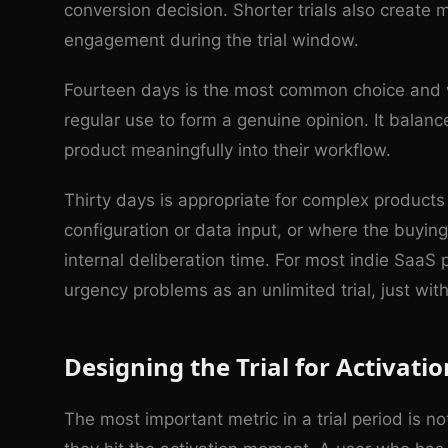
conversion decision. Shorter trials also create
engagement during the trial window.
Fourteen days is the most common choice and 
regular use to form a genuine opinion. It balan
product meaningfully into their workflow.
Thirty days is appropriate for complex products w
configuration or data input, or where the buyin
internal deliberation time. For most indie SaaS 
urgency problems as an unlimited trial, just wit
Designing the Trial for Activatio
The most important metric in a trial period is 