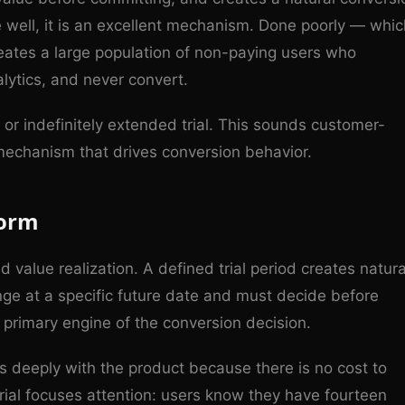
e well, it is an excellent mechanism. Done poorly — whic
reates a large population of non-paying users who
lytics, and never convert.
or indefinitely extended trial. This sounds customer-
 mechanism that drives conversion behavior.
form
 value realization. A defined trial period creates natura
ge at a specific future date and must decide before
primary engine of the conversion decision.
ss deeply with the product because there is no cost to
trial focuses attention: users know they have fourteen