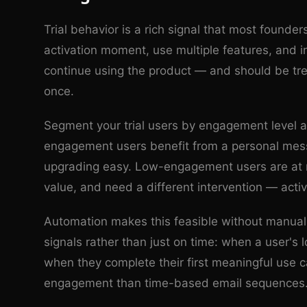
Trial behavior is a rich signal that most founder
activation moment, use multiple features, and i
continue using the product — and should be tre
once.
Segment your trial users by engagement level a
engagement users benefit from a personal mess
upgrading easy. Low-engagement users are at ris
value, and need a different intervention — activ
Automation makes this feasible without manual e
signals rather than just on time: when a user's
when they complete their first meaningful use c
engagement than time-based email sequences