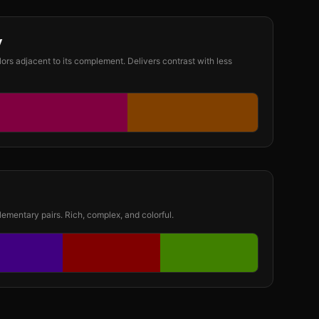
y
lors adjacent to its complement. Delivers contrast with less
ementary pairs. Rich, complex, and colorful.