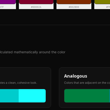
07F
#80002A
#802B00
#7
lculated mathematically around the color
Analogous
ates a clean, cohesive look.
Colors that are adjacent on the c