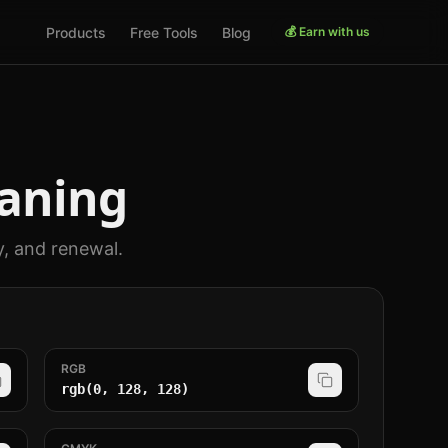
Products
Free Tools
Blog
💰 Earn with us
aning
y, and renewal.
RGB
rgb(0, 128, 128)