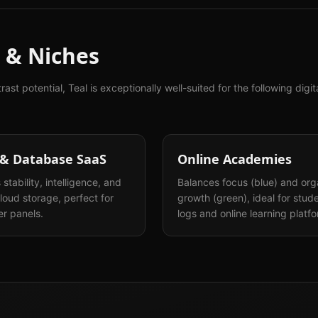
 & Niches
trast potential,
Teal
is exceptionally well-suited for the following digi
 & Database SaaS
Online Academies
stability, intelligence, and
Balances focus (blue) and org
loud storage, perfect for
growth (green), ideal for stud
r panels.
logs and online learning platf