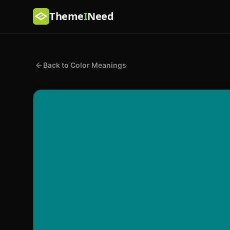
Theme
I
Need
Back to Color Meanings