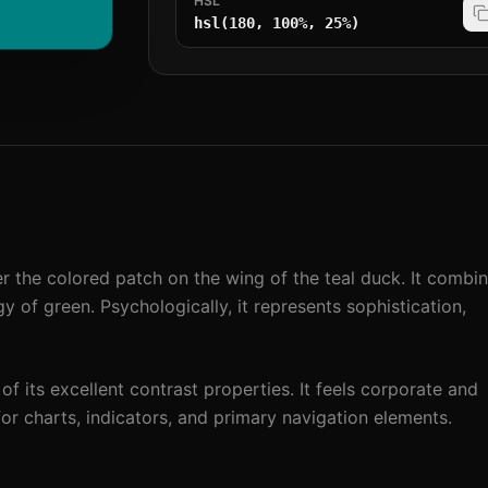
HSL
hsl(180, 100%, 25%)
r the colored patch on the wing of the teal duck. It combi
 of green. Psychologically, it represents sophistication,
 of its excellent contrast properties. It feels corporate and
 for charts, indicators, and primary navigation elements.