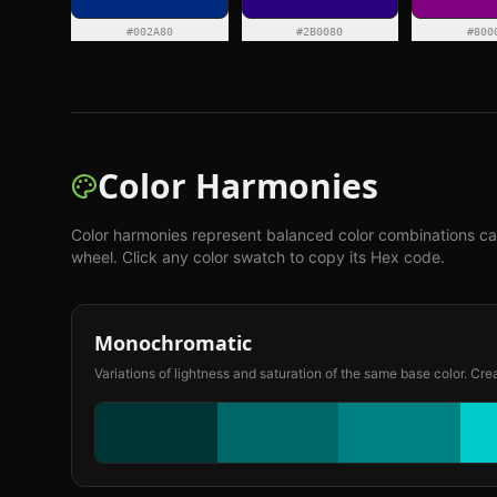
#002A80
#2B0080
#800
Color Harmonies
Color harmonies represent balanced color combinations ca
wheel. Click any color swatch to copy its Hex code.
Monochromatic
Variations of lightness and saturation of the same base color. Cre