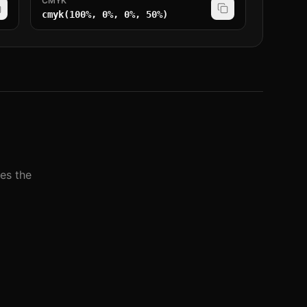
CMYK
cmyk(100%, 0%, 0%, 50%)
nes the