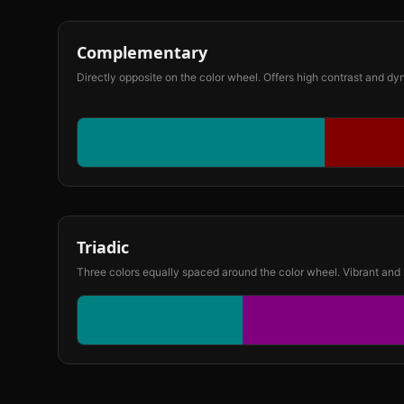
Complementary
Directly opposite on the color wheel. Offers high contrast and d
Triadic
Three colors equally spaced around the color wheel. Vibrant and 