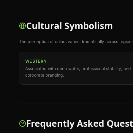
Cultural Symbolism
The perception of colors varies dramatically across region
WESTERN
Associated with deep water, professional stability, and
corporate branding.
Frequently Asked Quest