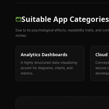
Suitable App Categories
Due to its psychological effects, readability traits, and con
niches:
Analytics Dashboards
Cloud
A highly structured data-visualizing
Conveys 
accent for diagrams, charts, and
secure c
metrics.
develope