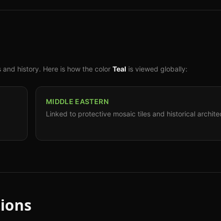
s and history. Here is how the color
Teal
is viewed globally:
MIDDLE EASTERN
Linked to protective mosaic tiles and historical archite
ions