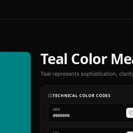
Teal
Color Me
Teal represents sophistication, clarit
TECHNICAL COLOR CODES
HEX
#008080