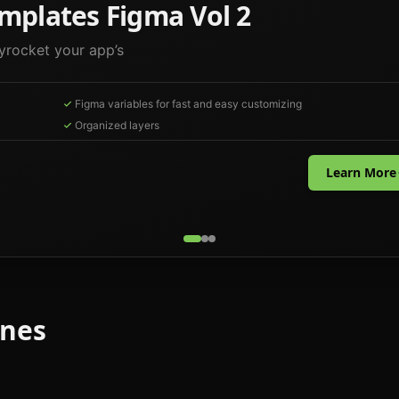
mplates Figma Vol 2
yrocket your app’s
Figma variables for fast and easy customizing
Organized layers
Learn More
ones