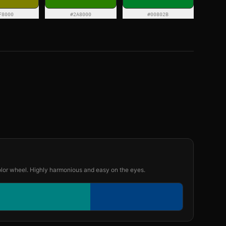
F8000
#2A8000
#00802B
olor wheel. Highly harmonious and easy on the eyes.