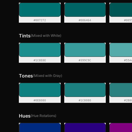
#007272
#006464
#005
Tints
(Mixed with White)
#1C8E8E
#399C9C
#55A
Tones
(Mixed with Gray)
#0E8080
#1C8080
#2B8
Hues
(Hue Rotations)