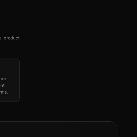
tal product
anic
ent
orms.