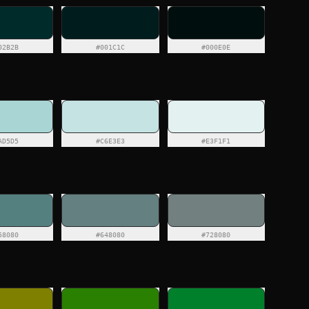
02B2B
#001C1C
#000E0E
AD5D5
#C6E3E3
#E3F1F1
58080
#648080
#728080