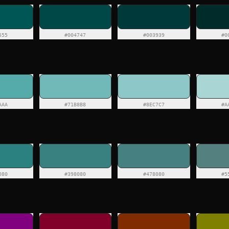
555
#004747
#003939
#0
AAA
#71B8B8
#8EC7C7
#A
080
#398080
#478080
#5