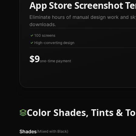
App Store Screenshot Te
Eliminate hours of manual design work and sk
downloads.
100 screens
High-converting design
$9
one-time payment
Color Shades, Tints & T
Shades
(Mixed with Black)