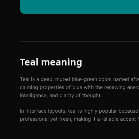
Teal
meaning
Teal is a deep, muted blue-green color, named afte
calming properties of blue with the renewing energy
intelligence, and clarity of thought.
In interface layouts, teal is highly popular because
professional yet fresh, making it a reliable accent