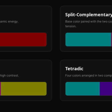
Split-Complementar
ynamic energy.
Base color paired with the two co
tension.
Tetradic
high contrast.
Four colors arranged in two compl